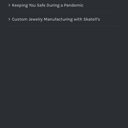
Keeping You Safe During a Pandemic
Custom Jewelry Manufacturing with Skatell’s