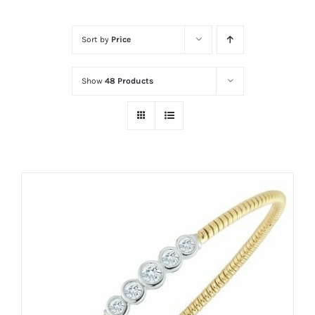
Sort by
Price
Show
48 Products