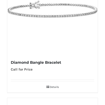
Diamond Bangle Bracelet
Call for Price
Details