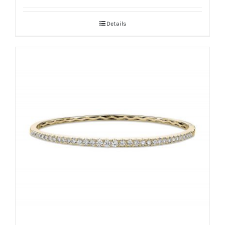
Details