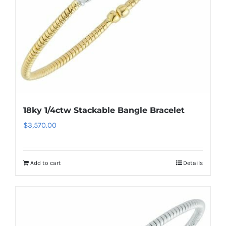
18ky 1/4ctw Stackable Bangle Bracelet
$
3,570.00
Add to cart
Details