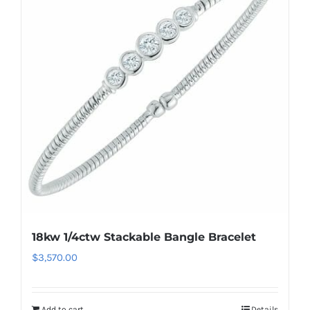
18kw 1/4ctw Stackable Bangle Bracelet
$
3,570.00
Add to cart
Details