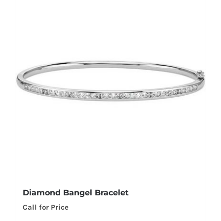
Diamond Bangel Bracelet
Call for Price