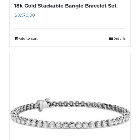
18k Gold Stackable Bangle Bracelet Set
$
3,570.00
Add to cart
Details