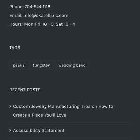
Phone: 704-544-1118
Email: info@skatellsnc.com
Hours: Mon-Fri: 10 - 5, Sat 10 - 4
TAGS
pearls
tungsten
wedding band
RECENT POSTS
Custom Jewelry Manufacturing: Tips on How to
Create a Piece You’ll Love
Accessibility Statement