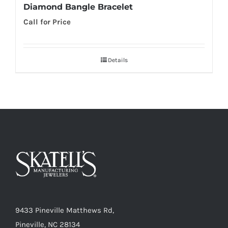
Diamond Bangle Bracelet
Call for Price
Details
9433 Pineville Matthews Rd,
Pineville, NC 28134