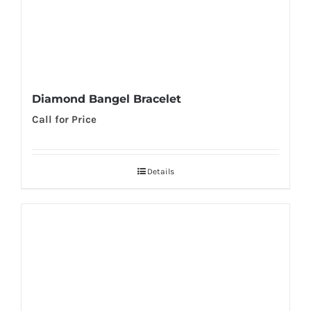
Diamond Bangel Bracelet
Call for Price
Details