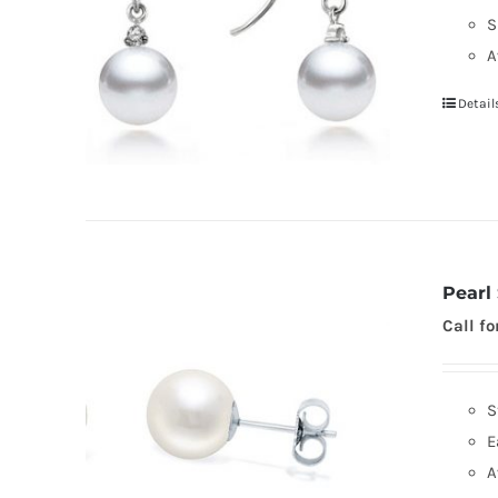
S
A
Detail
Pearl
Call fo
S
E
A