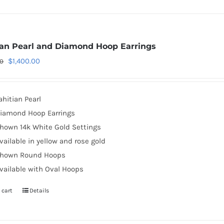
ian Pearl and Diamond Hoop Earrings
Original
Current
$
1,400.00
00
price
price
was:
is:
ahitian Pearl
$2,130.00.
$1,400.00.
iamond Hoop Earrings
hown 14k White Gold Settings
vailable in yellow and rose gold
hown Round Hoops
vailable with Oval Hoops
 cart
Details