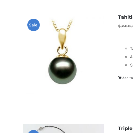
Tahit
Sale!
$
350.00
T
A
S
Add to
Tripl