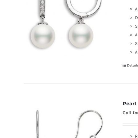
A
D
S
A
S
A
Detail
Pearl
Call fo
R