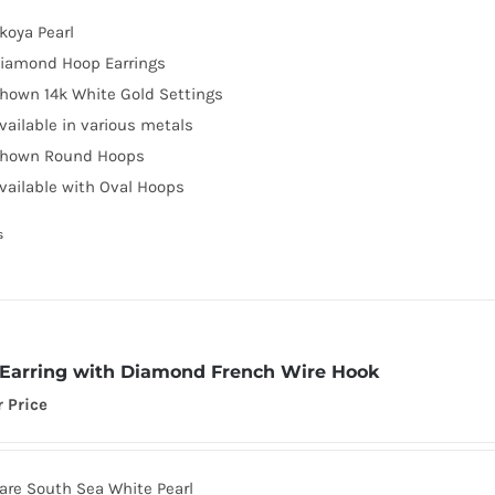
koya Pearl
iamond Hoop Earrings
hown 14k White Gold Settings
vailable in various metals
hown Round Hoops
vailable with Oval Hoops
s
 Earring with Diamond French Wire Hook
r Price
are South Sea White Pearl