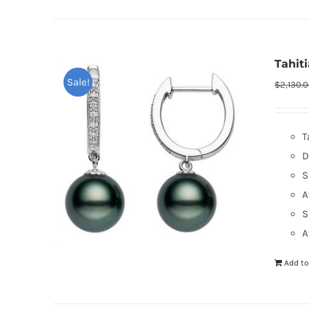
Tahit
Sale!
$
2,130.
T
D
S
A
S
A
Add to