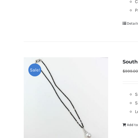
C
P
Detail
South
Sale!
$
999.0
S
S
L
Add to