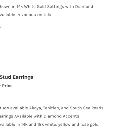
hown in 14k White Gold Settings with Diamond
vailable in various metals
s
 Stud Earrings
r Price
tuds available Akoya, Tahitian, and South Sea Pearls
arrings Available with Diamond Accents
vailable in 14k and 18k white, yellow and rose gold.