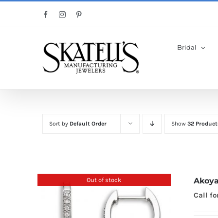
Skip
Facebook
Instagram
Pinterest
to
content
Bridal
Sort by
Default Order
Show
32 Product
Out of stock
Akoya
Call fo