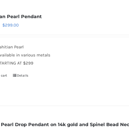
ian Pearl Pendant
Original
Current
$
299.00
price
price
was:
is:
ahitian Pearl
$350.00.
$299.00.
vailable in various metals
TARTING AT $299
 cart
Details
e Pearl Drop Pendant on 14k gold and Spinel Bead Ne