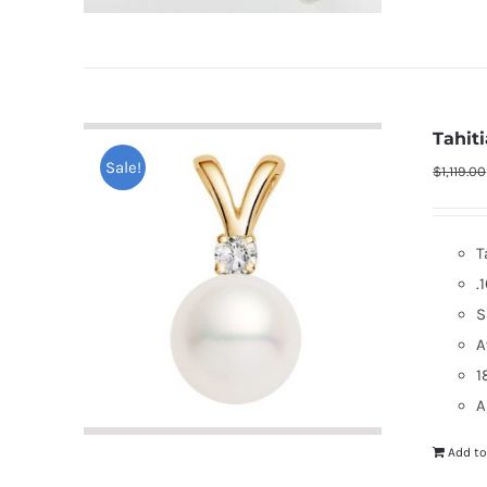
Tahit
Sale!
$
1,119.00
T
.
S
A
1
A
Add to