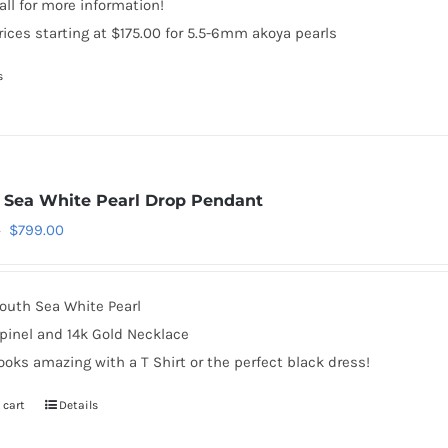
all for more information!
rices starting at $175.00 for 5.5-6mm akoya pearls
s
 Sea White Pearl Drop Pendant
Original
Current
$
799.00
0
price
price
was:
is:
outh Sea White Pearl
$999.00.
$799.00.
pinel and 14k Gold Necklace
ooks amazing with a T Shirt or the perfect black dress!
 cart
Details