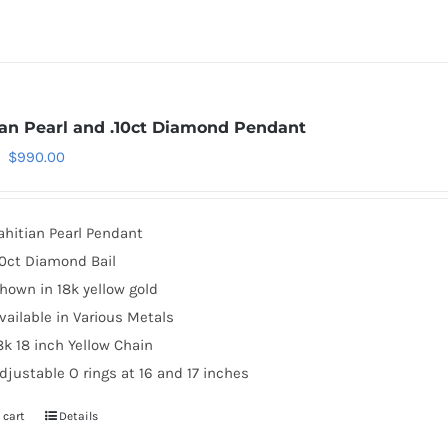
ian Pearl and .10ct Diamond Pendant
Original
Current
$
990.00
price
price
was:
is:
ahitian Pearl Pendant
$1,119.00.
$990.00.
10ct Diamond Bail
hown in 18k yellow gold
vailable in Various Metals
8k 18 inch Yellow Chain
djustable O rings at 16 and 17 inches
 cart
Details