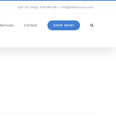
Call Us Today!
704.544.1118
|
info@skatellsnc.com
Services
Contact
SHOP NOW!