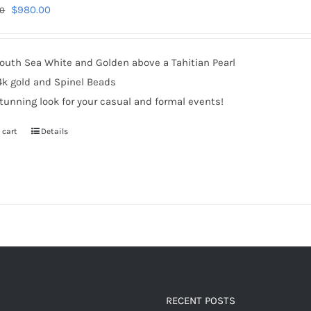
Original
Current
$
980.00
00
price
price
was:
is:
outh Sea White and Golden above a Tahitian Pearl
$1,220.00.
$980.00.
4k gold and Spinel Beads
tunning look for your casual and formal events!
 cart
Details
RECENT POSTS