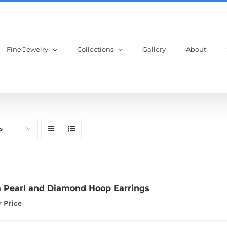
Fine Jewelry
Collections
Gallery
About
s
 Pearl and Diamond Hoop Earrings
r Price