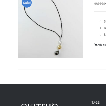
Sale!
$
1,220.
S
1
S
Add to
TAGS