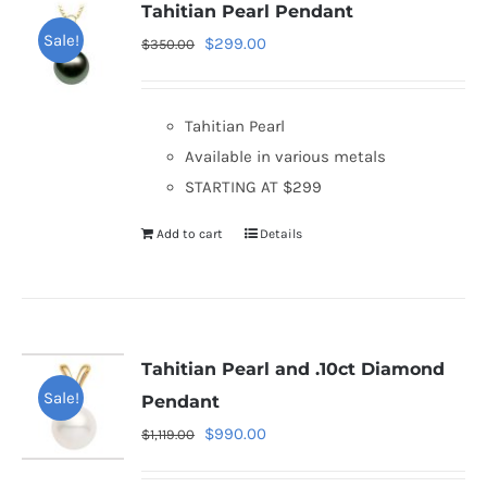
Tahitian Pearl Pendant
Sale!
Original
Current
$
299.00
$
350.00
price
price
was:
is:
Tahitian Pearl
$350.00.
$299.00.
Available in various metals
STARTING AT $299
Add to cart
Details
Tahitian Pearl and .10ct Diamond
Sale!
Pendant
Original
Current
$
990.00
$
1,119.00
price
price