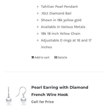
was:
is:
Tahitian Pearl Pendant
$1,119.00.
$990.00.
.10ct Diamond Bail
Shown in 18k yellow gold
Available in Various Metals
18k 18 inch Yellow Chain
Adjustable O rings at 16 and 17
inches
Add to cart
Details
Pearl Earring with Diamond
French Wire Hook
Call for Price