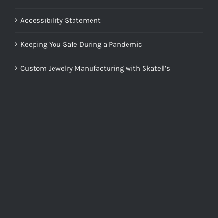
Accessibility Statement
Keeping You Safe During a Pandemic
Custom Jewelry Manufacturing with Skatell’s