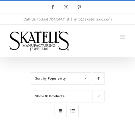
Skip
Facebook
Instagram
Pinterest
to
Call Us Today!
704.544.1118
|
info@skatellsnc.com
content
Sort by
Popularity
Show
16 Products