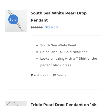
South Sea White Pearl Drop
Sale!
Pendant
Original
Current
$
799.00
$
999.00
price
price
was:
is:
South Sea White Pearl
$999.00.
$799.00.
Spinel and 14k Gold Necklace
Looks amazing with a T Shirt or the
perfect black dress!
Add to cart
Details
Triple Pearl Drop Pendant on 14k