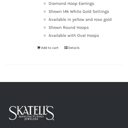
Diamond Hoop Earrings
Shown 14k White Gold Settings
Available in yellow and rose gold
Shown Round Hoops
Available with Oval Hoops
Add to cart
Details