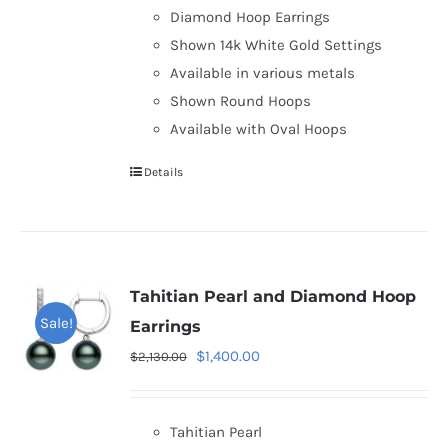
Diamond Hoop Earrings
Shown 14k White Gold Settings
Available in various metals
Shown Round Hoops
Available with Oval Hoops
Details
Tahitian Pearl and Diamond Hoop
Sale!
Earrings
Original
Current
$
1,400.00
$
2,130.00
price
price
was:
is:
Tahitian Pearl
$2,130.00.
$1,400.00.