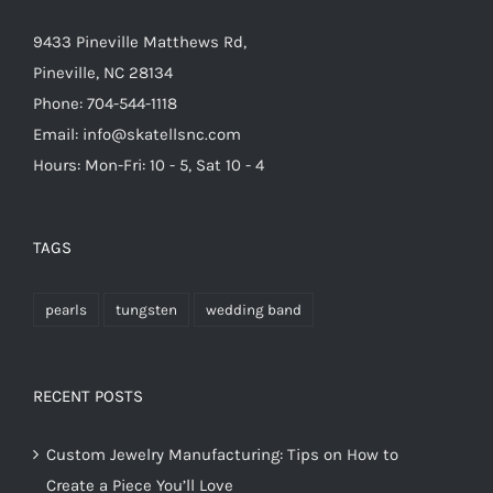
9433 Pineville Matthews Rd,
Pineville, NC 28134
Phone: 704-544-1118
Email: info@skatellsnc.com
Hours: Mon-Fri: 10 - 5, Sat 10 - 4
TAGS
pearls
tungsten
wedding band
RECENT POSTS
Custom Jewelry Manufacturing: Tips on How to
Create a Piece You’ll Love