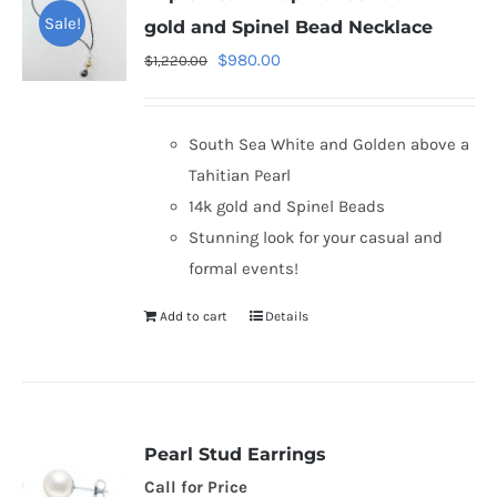
Sale!
gold and Spinel Bead Necklace
Original
Current
$
980.00
$
1,220.00
price
price
was:
is:
South Sea White and Golden above a
$1,220.00.
$980.00.
Tahitian Pearl
14k gold and Spinel Beads
Stunning look for your casual and
formal events!
Add to cart
Details
Pearl Stud Earrings
Call for Price