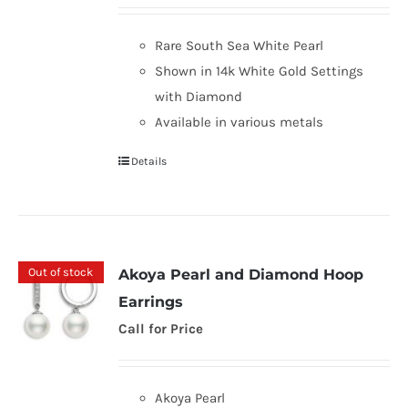
Rare South Sea White Pearl
Shown in 14k White Gold Settings
with Diamond
Available in various metals
Details
Out of stock
Akoya Pearl and Diamond Hoop
Earrings
Call for Price
Akoya Pearl