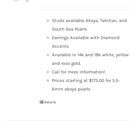
Studs available Akoya, Tahitian, and
South Sea Pearls
Earrings Available with Diamond
Accents
Available in 14k and 18k white, yellow
and rose gold.
Call for more information!
Prices starting at $175.00 for 5.5-
6mm akoya pearls
Details