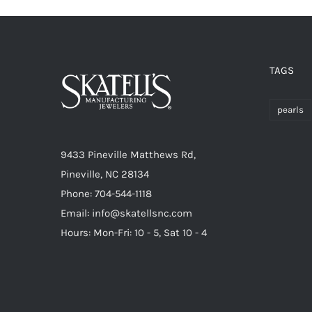
TAGS
pearls
9433 Pineville Matthews Rd,
Pineville, NC 28134
Phone: 704-544-1118
Email: info@skatellsnc.com
Hours: Mon-Fri: 10 - 5, Sat 10 - 4