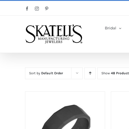
Skip
Facebook
Instagram
Pinterest
to
content
Bridal
Sort by
Default Order
Show
48 Product