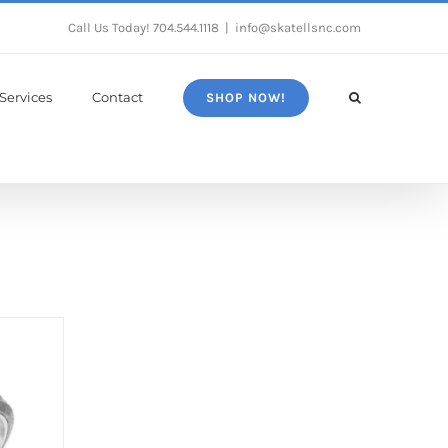
Call Us Today!
704.544.1118
|
info@skatellsnc.com
Services
Contact
SHOP NOW!