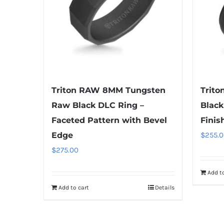
Triton RAW 8MM Tungsten
Trit
Raw Black DLC Ring –
Black
Faceted Pattern with Bevel
Finis
Edge
$
255.0
$
275.00
Add to
Add to cart
Details