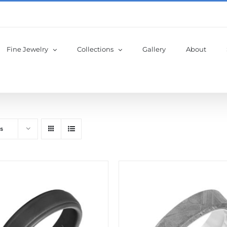
Fine Jewelry
Collections
Gallery
About
s