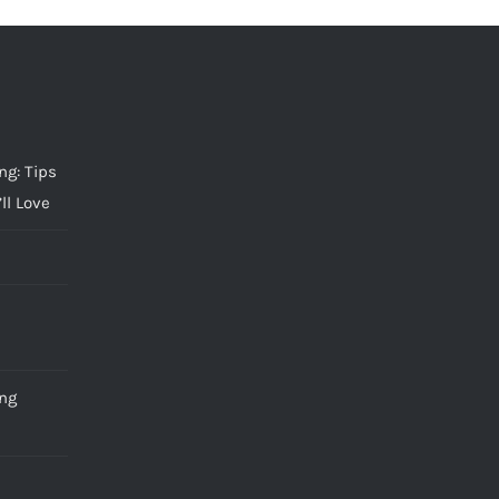
g: Tips
ll Love
ng