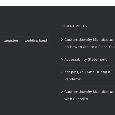
RECENT POSTS
Custom Jewelry Manufacturin
tungsten
wedding band
on How to Create a Piece You’
Accessibility Statement
Keeping You Safe During a
Pandemic
Custom Jewelry Manufacturi
with Skatell’s