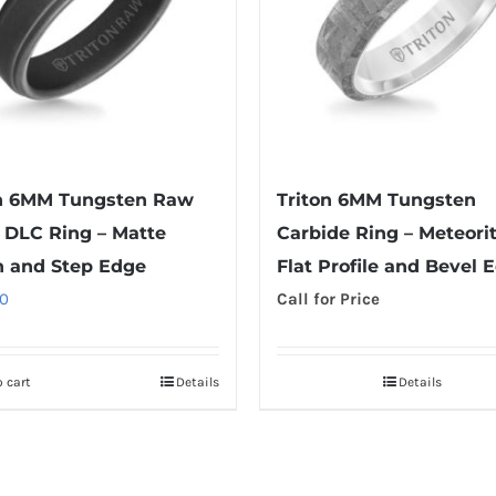
on 6MM Tungsten Raw
Triton 6MM Tungsten
 DLC Ring – Matte
Carbide Ring – Meteori
h and Step Edge
Flat Profile and Bevel 
0
Call for Price
 cart
Details
Details