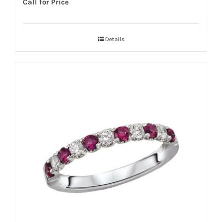
Call for Price
Details