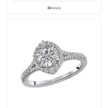
Details