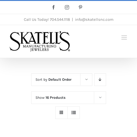
Skip
Facebook
Instagram
Pinterest
to
Call Us Today!
704.544.1118
|
info@skatellsnc.com
content
Sort by
Default Order
Show
16 Products