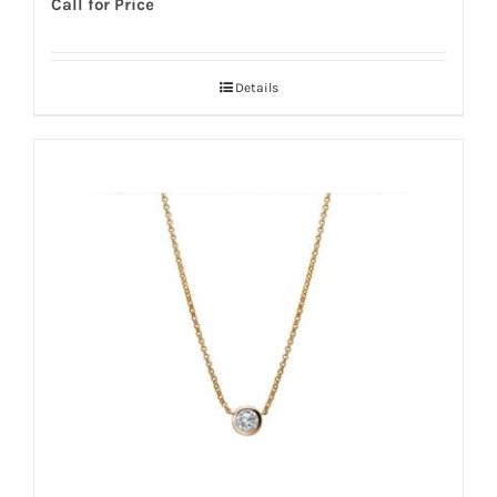
Call for Price
Details