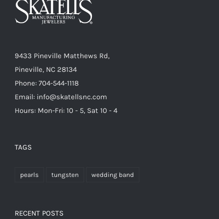
9433 Pineville Matthews Rd,
Pineville, NC 28134
Phone: 704-544-1118
Email: info@skatellsnc.com
Hours: Mon-Fri: 10 - 5, Sat 10 - 4
TAGS
pearls
tungsten
wedding band
RECENT POSTS