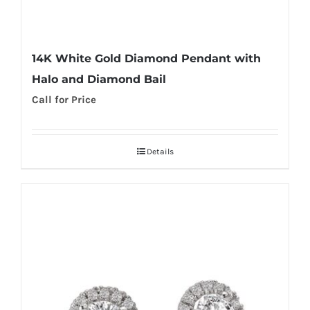
14K White Gold Diamond Pendant with
Halo and Diamond Bail
Call for Price
Details