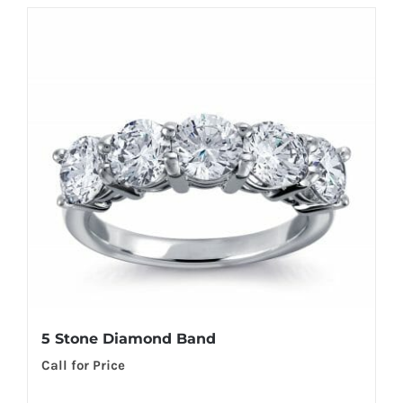
5 Stone Diamond Band
Call for Price