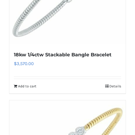
18kw 1/4ctw Stackable Bangle Bracelet
$
3,570.00
Add to cart
Details