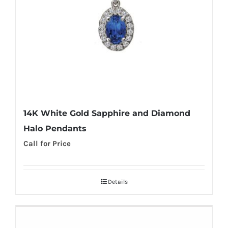
14K White Gold Sapphire and Diamond
Halo Pendants
Call for Price
Details