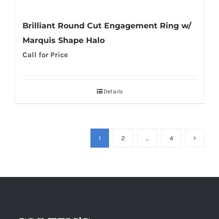
Brilliant Round Cut Engagement Ring w/
Marquis Shape Halo
Call for Price
Details
1
2
…
4