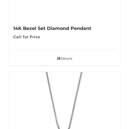
14K Bezel Set Diamond Pendant
Call for Price
Details