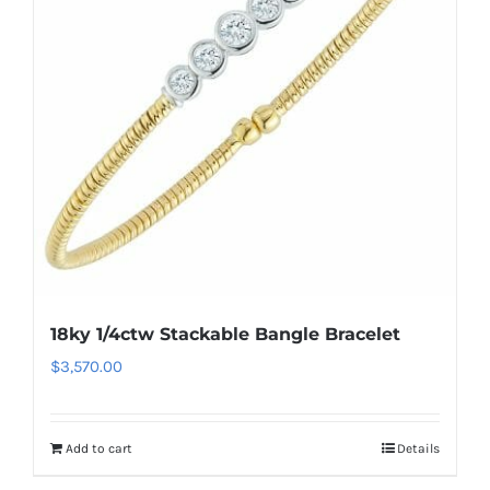
18ky 1/4ctw Stackable Bangle Bracelet
$
3,570.00
Add to cart
Details