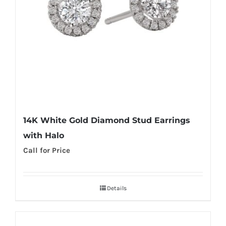
14K White Gold Diamond Stud Earrings
with Halo
Call for Price
Details