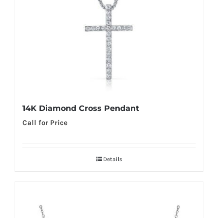
14K Diamond Cross Pendant
Call for Price
Details