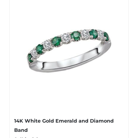
14K White Gold Emerald and Diamond
Band