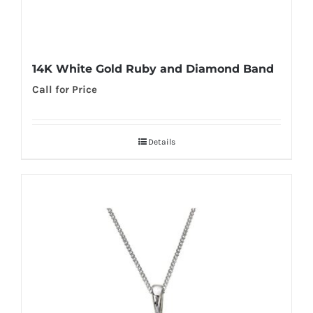
14K White Gold Ruby and Diamond Band
Call for Price
Details