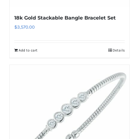
18k Gold Stackable Bangle Bracelet Set
$
3,570.00
Add to cart
Details