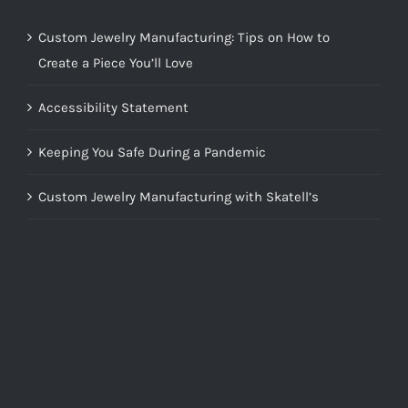
Custom Jewelry Manufacturing: Tips on How to
Create a Piece You’ll Love
Accessibility Statement
Keeping You Safe During a Pandemic
Custom Jewelry Manufacturing with Skatell’s