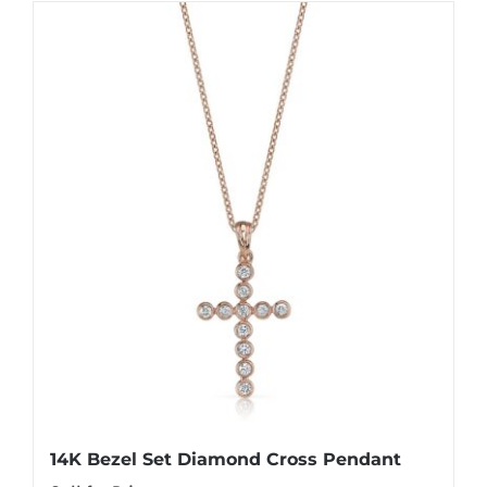
14K Bezel Set Diamond Cross Pendant