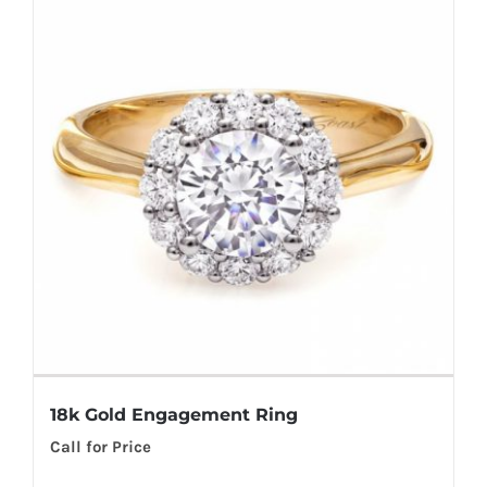
18k Gold Engagement Ring
Call for Price