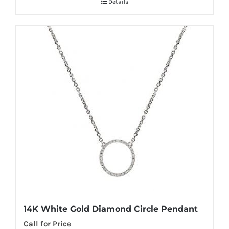
Details
14K White Gold Diamond Circle Pendant
Call for Price