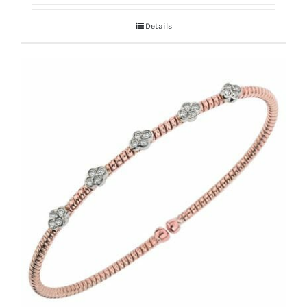
Details