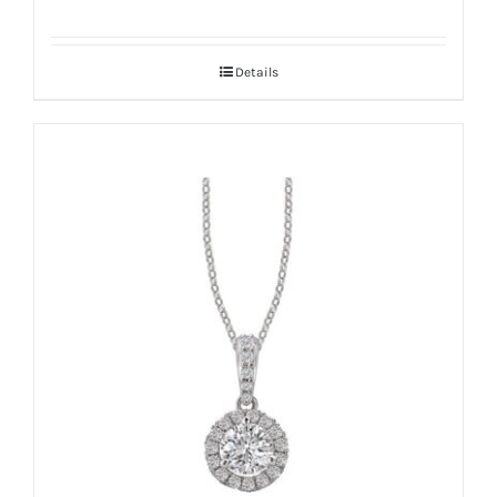
Details