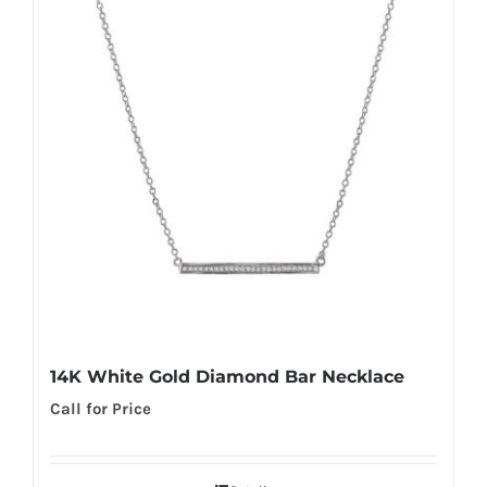
14K White Gold Diamond Bar Necklace
Call for Price