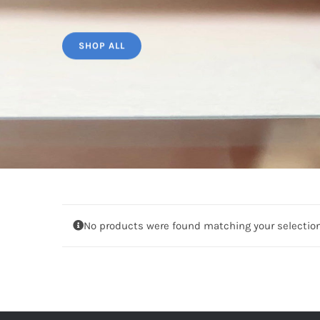
SHOP ALL
No products were found matching your selection