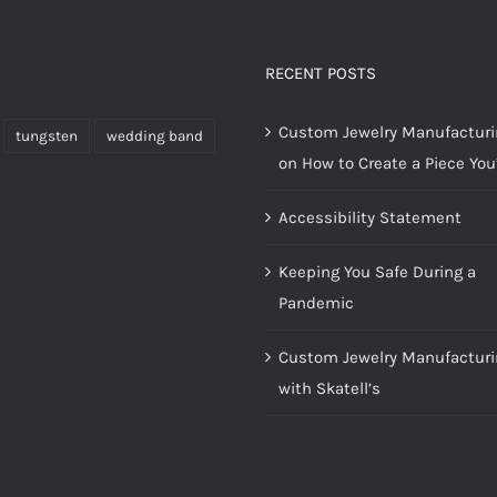
RECENT POSTS
Custom Jewelry Manufacturin
tungsten
wedding band
on How to Create a Piece You’
Accessibility Statement
Keeping You Safe During a
Pandemic
Custom Jewelry Manufacturi
with Skatell’s