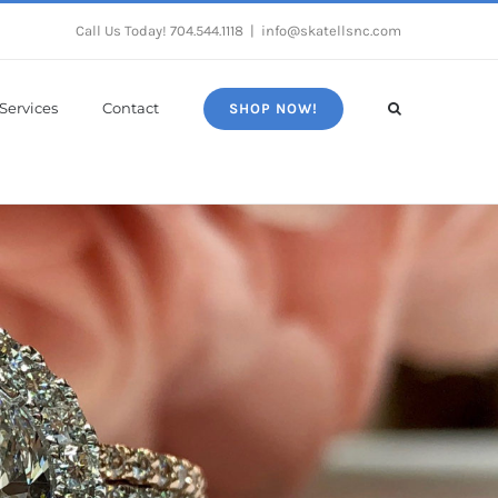
Call Us Today!
704.544.1118
|
info@skatellsnc.com
Services
Contact
SHOP NOW!