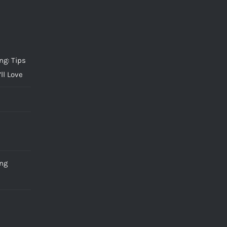
g: Tips
ll Love
ng