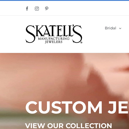
Skip
Facebook
Instagram
Pinterest
to
content
Bridal
CUSTOM J
VIEW OUR COLLECTION