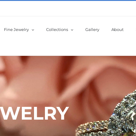
Fine Jewelry
Collections
Gallery
About
EWELRY