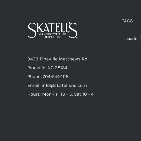
TAGS
pearls
9433 Pineville Matthews Rd,
Pineville, NC 28134
Phone: 704-544-1118
Email: info@skatellsnc.com
Hours: Mon-Fri: 10 - 5, Sat 10 - 4