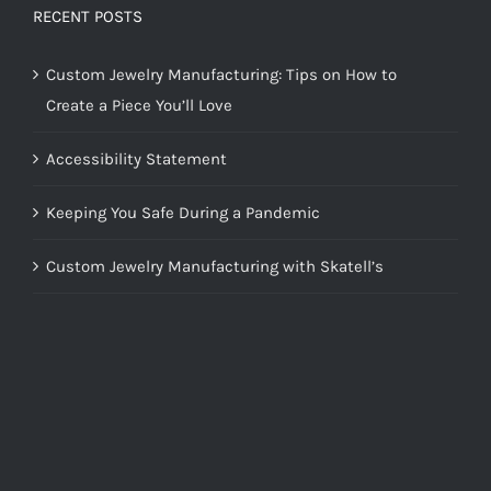
RECENT POSTS
Custom Jewelry Manufacturing: Tips on How to
Create a Piece You’ll Love
Accessibility Statement
Keeping You Safe During a Pandemic
Custom Jewelry Manufacturing with Skatell’s