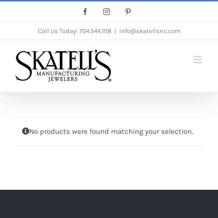
Skip
Facebook
Instagram
Pinterest
to
Call Us Today!
704.544.1118
|
info@skatellsnc.com
content
No products were found matching your selection.