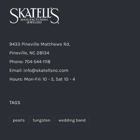
9433 Pineville Matthews Rd,
Pineville, NC 28134
Phone: 704-544-1118
Email: info@skatellsnc.com
Hours: Mon-Fri: 10 - 5, Sat 10 - 4
TAGS
pearls
tungsten
wedding band