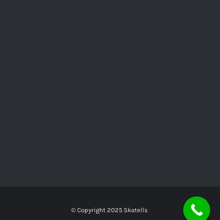
© Copyright 2025
Skatells