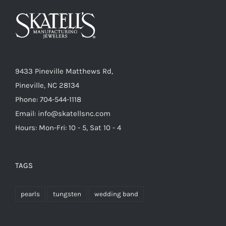
9433 Pineville Matthews Rd,
Pineville, NC 28134
Phone: 704-544-1118
Email: info@skatellsnc.com
Hours: Mon-Fri: 10 - 5, Sat 10 - 4
TAGS
pearls
tungsten
wedding band