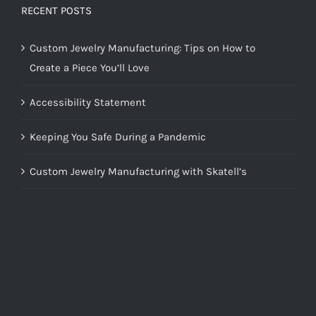
RECENT POSTS
Custom Jewelry Manufacturing: Tips on How to
Create a Piece You’ll Love
Accessibility Statement
Keeping You Safe During a Pandemic
Custom Jewelry Manufacturing with Skatell’s