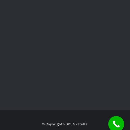
© Copyright 2025
Skatells