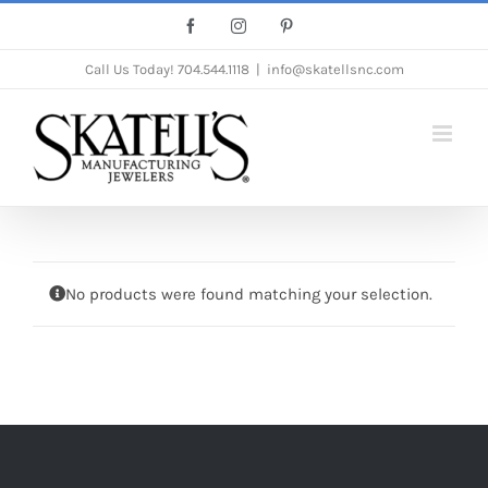
Skip
Facebook
Instagram
Pinterest
to
Call Us Today!
704.544.1118
|
info@skatellsnc.com
content
No products were found matching your selection.