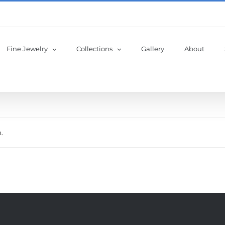
Fine Jewelry
Collections
Gallery
About
.