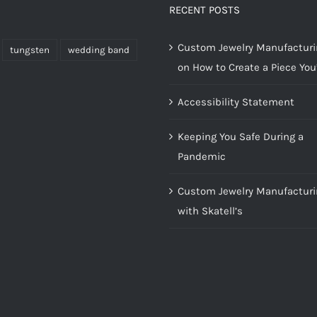
RECENT POSTS
Custom Jewelry Manufacturin
tungsten
wedding band
on How to Create a Piece You’
Accessibility Statement
Keeping You Safe During a
Pandemic
Custom Jewelry Manufacturi
with Skatell’s