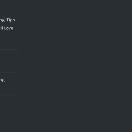
g: Tips
ll Love
ng