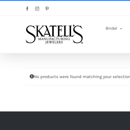
Skip
Facebook
Instagram
Pinterest
to
content
Bridal
No products were found matching your selection