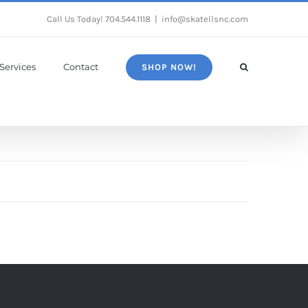
Call Us Today!
704.544.1118
|
info@skatellsnc.com
Services
Contact
SHOP NOW!