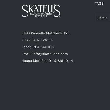
TAGS
pearls
9433 Pineville Matthews Rd,
Pineville, NC 28134
Phone: 704-544-1118
Email: info@skatellsnc.com
Hours: Mon-Fri: 10 - 5, Sat 10 - 4