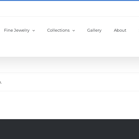
Fine Jewelry
Collections
Gallery
About
.