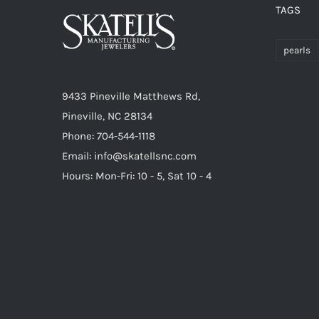
TAGS
pearls
9433 Pineville Matthews Rd,
Pineville, NC 28134
Phone: 704-544-1118
Email: info@skatellsnc.com
Hours: Mon-Fri: 10 - 5, Sat 10 - 4