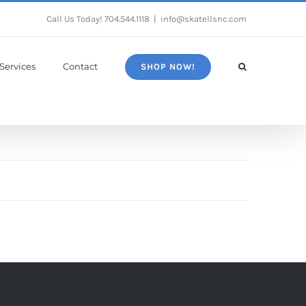
Call Us Today!
704.544.1118
|
info@skatellsnc.com
Services
Contact
SHOP NOW!