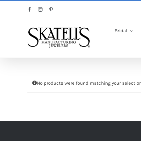
Skip
Facebook
Instagram
Pinterest
to
content
Bridal
No products were found matching your selection