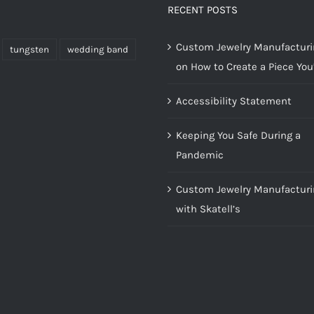
RECENT POSTS
Custom Jewelry Manufacturin
tungsten
wedding band
on How to Create a Piece You’
Accessibility Statement
Keeping You Safe During a
Pandemic
Custom Jewelry Manufacturi
with Skatell’s