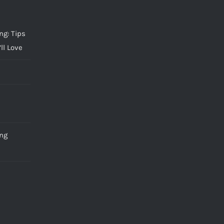
g: Tips
ll Love
ng