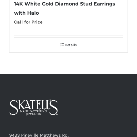
14K White Gold Diamond Stud Earrings
with Halo
Call for Price
Details
9433 Pineville Matthews Rd,