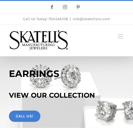
Skip
Facebook
Instagram
Pinterest
to
Call Us Today!
704.544.1118
|
info@skatellsnc.com
content
EARRINGS
VIEW OUR COLLECTION
CALL US!