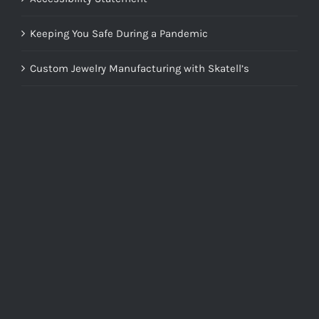
Keeping You Safe During a Pandemic
Custom Jewelry Manufacturing with Skatell’s