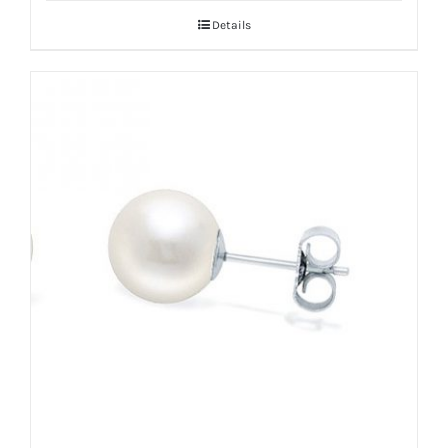
Details