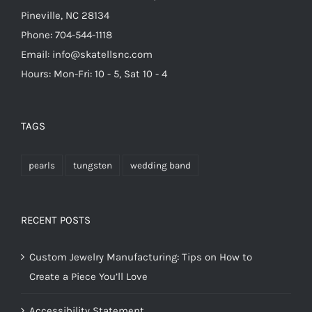
Pineville, NC 28134
Phone: 704-544-1118
Email: info@skatellsnc.com
Hours: Mon-Fri: 10 - 5, Sat 10 - 4
TAGS
pearls
tungsten
wedding band
RECENT POSTS
Custom Jewelry Manufacturing: Tips on How to
Create a Piece You’ll Love
Accessibility Statement