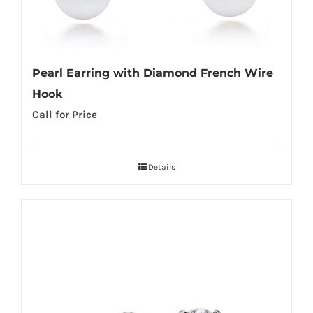
Pearl Earring with Diamond French Wire
Hook
Call for Price
Details