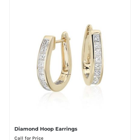
Diamond Hoop Earrings
Call for Price