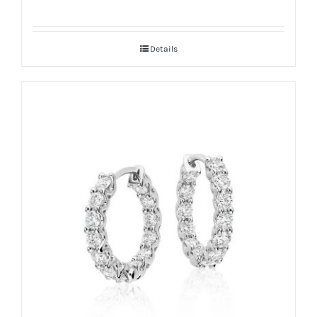
Details