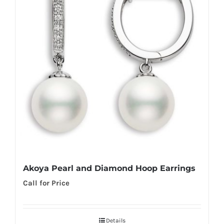
Akoya Pearl and Diamond Hoop Earrings
Call for Price
Details