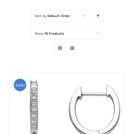
Sort by
Default Order
Show
16 Products
Sale!