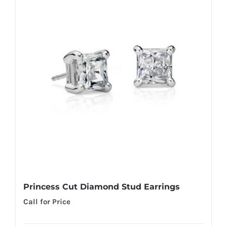
Princess Cut Diamond Stud Earrings
Call for Price