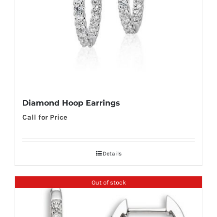
Diamond Hoop Earrings
Call for Price
Details
Out of stock