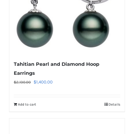
Tahitian Pearl and Diamond Hoop
Earrings
Original
Current
$
1,400.00
$
2,130.00
price
price
was:
is:
Add to cart
Details
$2,130.00.
$1,400.00.