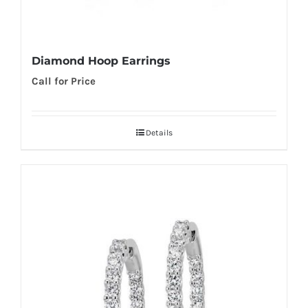
Diamond Hoop Earrings
Call for Price
Details