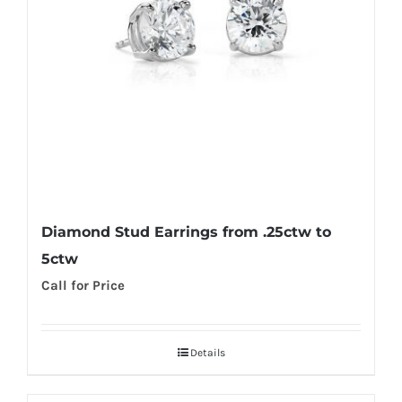
Diamond Stud Earrings from .25ctw to
5ctw
Call for Price
Details