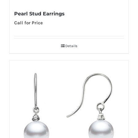
Pearl Stud Earrings
Call for Price
Details