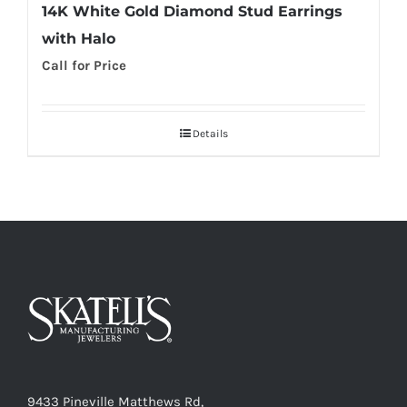
14K White Gold Diamond Stud Earrings
with Halo
Call for Price
Details
9433 Pineville Matthews Rd,