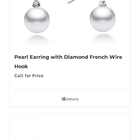
Pearl Earring with Diamond French Wire
Hook
Call for Price
Details