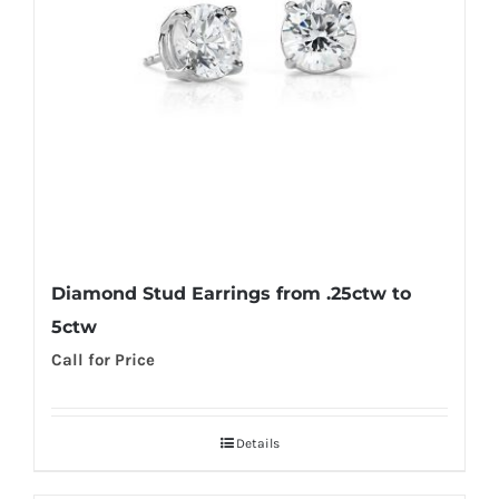
Diamond Stud Earrings from .25ctw to
5ctw
Call for Price
Details