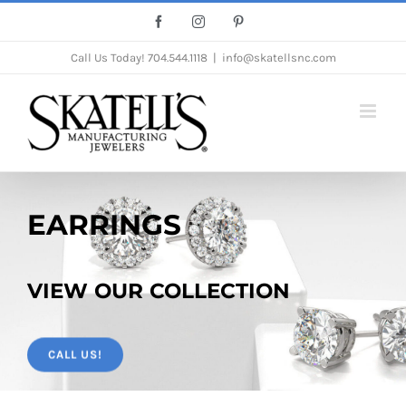
Skip
Facebook
Instagram
Pinterest
to
Call Us Today!
704.544.1118
|
info@skatellsnc.com
content
EARRINGS
VIEW OUR COLLECTION
CALL US!