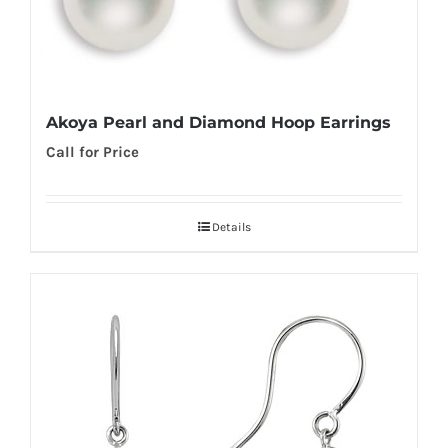
Akoya Pearl and Diamond Hoop Earrings
Call for Price
Details