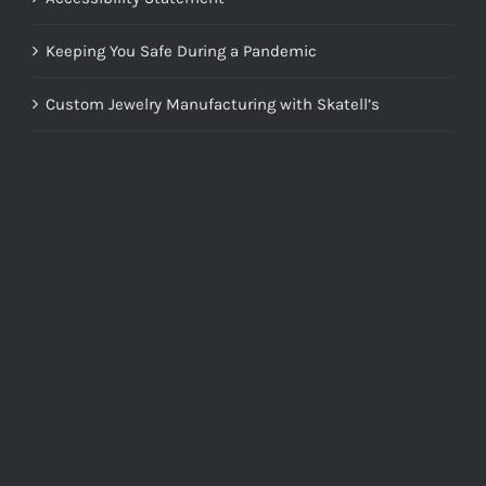
Keeping You Safe During a Pandemic
Custom Jewelry Manufacturing with Skatell’s