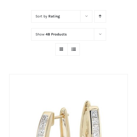
Sort by
Rating
Show
48 Products