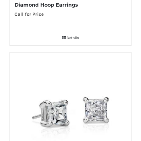
Diamond Hoop Earrings
Call for Price
Details