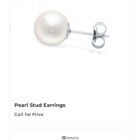
Pearl Stud Earrings
Call for Price
Details