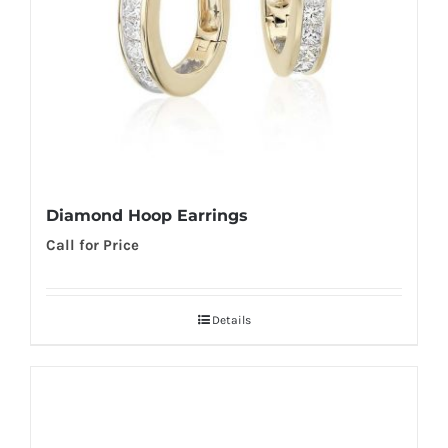
Diamond Hoop Earrings
Call for Price
Details