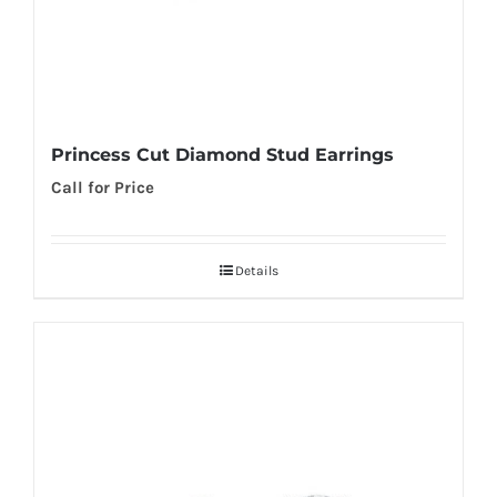
Princess Cut Diamond Stud Earrings
Call for Price
Details