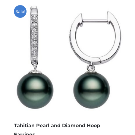
Sale!
Tahitian Pearl and Diamond Hoop
Earrings