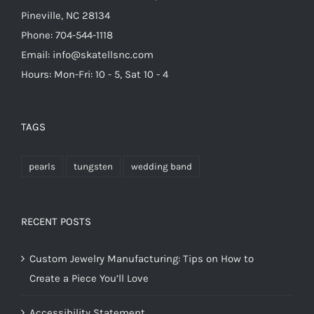
Pineville, NC 28134
Phone: 704-544-1118
Email: info@skatellsnc.com
Hours: Mon-Fri: 10 - 5, Sat 10 - 4
TAGS
pearls
tungsten
wedding band
RECENT POSTS
Custom Jewelry Manufacturing: Tips on How to
Create a Piece You’ll Love
Accessibility Statement