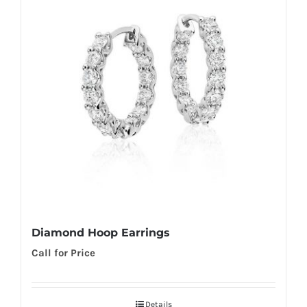
Diamond Hoop Earrings
Call for Price
Details