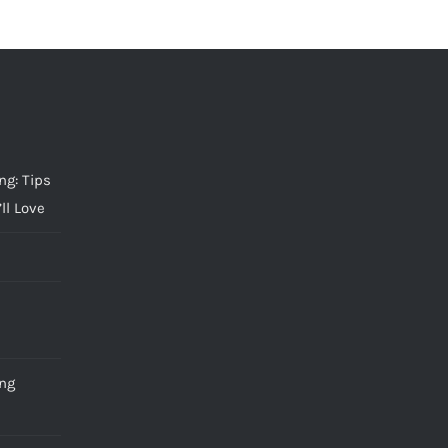
g: Tips
ll Love
ng