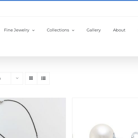
Fine Jewelry
Collections
Gallery
About
s