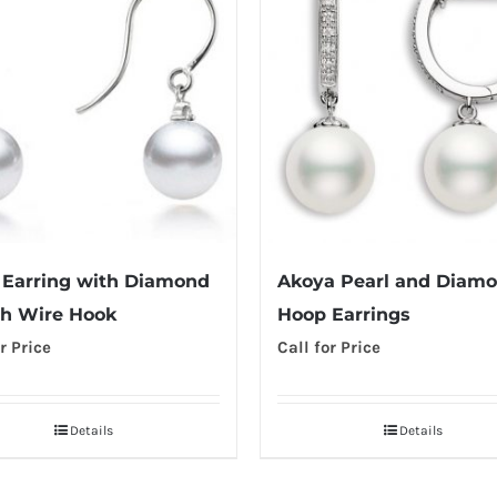
 Earring with Diamond
Akoya Pearl and Diam
h Wire Hook
Hoop Earrings
r Price
Call for Price
Details
Details