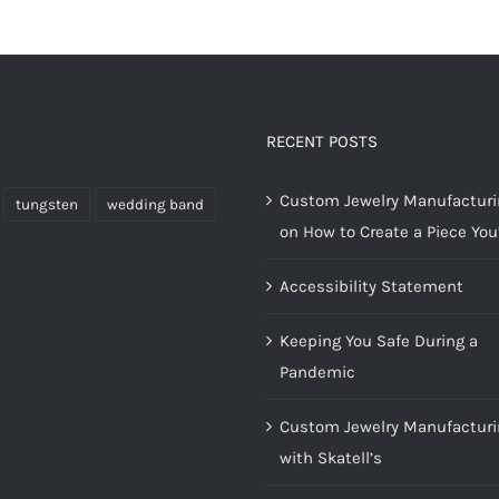
RECENT POSTS
Custom Jewelry Manufacturin
tungsten
wedding band
on How to Create a Piece You’
Accessibility Statement
Keeping You Safe During a
Pandemic
Custom Jewelry Manufacturi
with Skatell’s