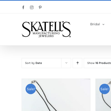
Skip
Facebook
Instagram
Pinterest
to
content
Bridal
Sort by
Date
Show
16 Product
Sale!
Sale!