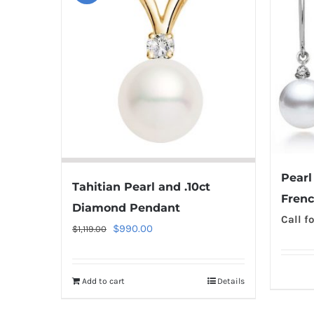
Pearl
Tahitian Pearl and .10ct
Frenc
Diamond Pendant
Call fo
Original
Current
$
990.00
$
1,119.00
price
price
was:
is:
Add to cart
Details
$1,119.00.
$990.00.