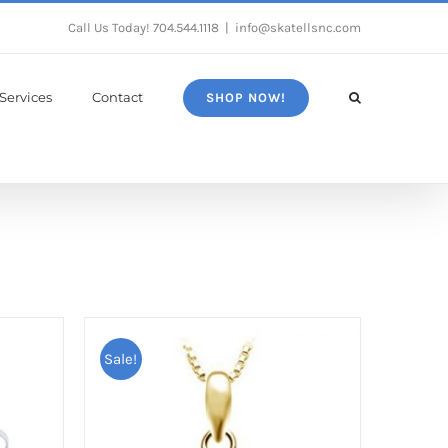
Call Us Today!
704.544.1118
|
info@skatellsnc.com
Services
Contact
SHOP NOW!
Sale!