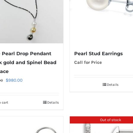
e Pearl Drop Pendant
Pearl Stud Earrings
k gold and Spinel Bead
Call for Price
ace
Original
Current
$
980.00
00
Details
price
price
was:
is:
 cart
Details
$1,220.00.
$980.00.
Out of stock