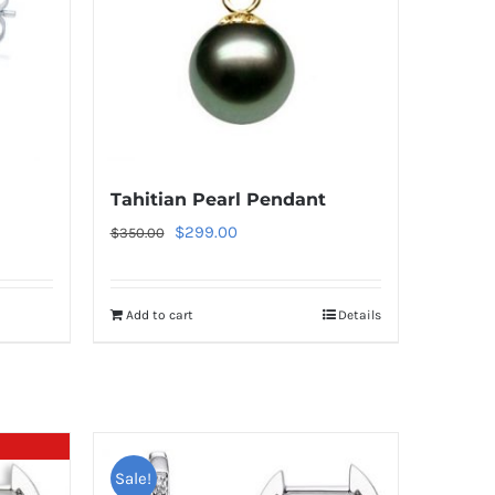
Tahitian Pearl Pendant
Original
Current
$
299.00
$
350.00
price
price
was:
is:
Add to cart
Details
$350.00.
$299.00.
Sale!