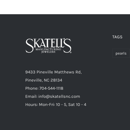
TAGS
pearls
9433 Pineville Matthews Rd,
Pineville, NC 28134
Phone: 704-544-1118
Email: info@skatellsnc.com
Hours: Mon-Fri: 10 - 5, Sat 10 - 4