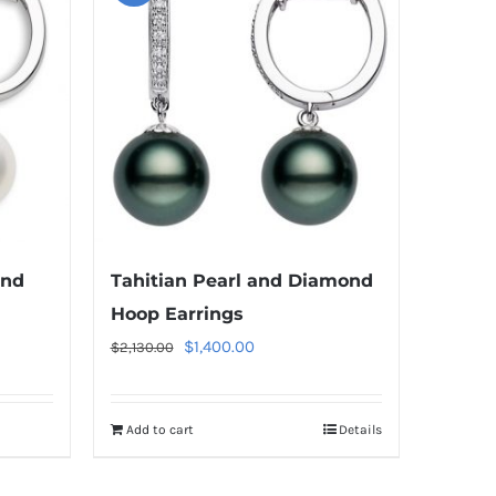
ond
Tahitian Pearl and Diamond
Hoop Earrings
Original
Current
$
1,400.00
$
2,130.00
price
price
was:
is:
Add to cart
Details
$2,130.00.
$1,400.00.