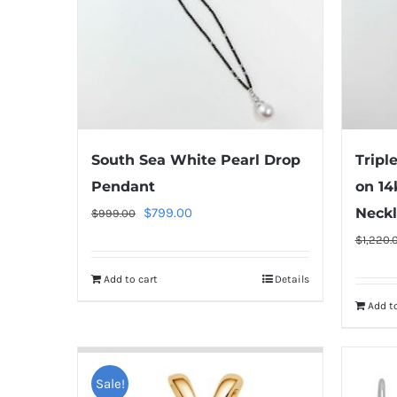
South Sea White Pearl Drop
Tripl
Pendant
on 14
Original
Current
$
799.00
Neckl
$
999.00
price
price
$
1,220.
was:
is:
Add to cart
Details
$999.00.
$799.00.
Add to
Sale!