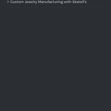
Custom Jewelry Manufacturing with Skatell’s