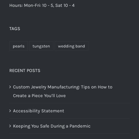
Hours: Mon-Fri: 10 - 5, Sat 10 - 4
TAGS
pearls
tungsten
wedding band
RECENT POSTS
Custom Jewelry Manufacturing: Tips on How to
Create a Piece You’ll Love
Accessibility Statement
Keeping You Safe During a Pandemic