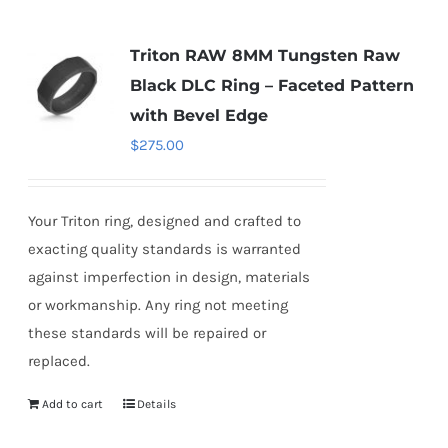
Triton RAW 8MM Tungsten Raw
Black DLC Ring – Faceted Pattern
with Bevel Edge
$
275.00
Your Triton ring, designed and crafted to
exacting quality standards is warranted
against imperfection in design, materials
or workmanship. Any ring not meeting
these standards will be repaired or
replaced.
Add to cart
Details