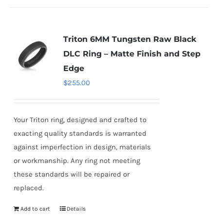
Triton 6MM Tungsten Raw Black
DLC Ring – Matte Finish and Step
Edge
$
255.00
Your Triton ring, designed and crafted to
exacting quality standards is warranted
against imperfection in design, materials
or workmanship. Any ring not meeting
these standards will be repaired or
replaced.
Add to cart
Details