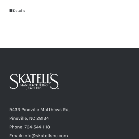
Details
9433 Pineville Matthews Rd,
Pineville, NC 28134
Phone: 704-544-1118
Email: info@skatellsnc.com