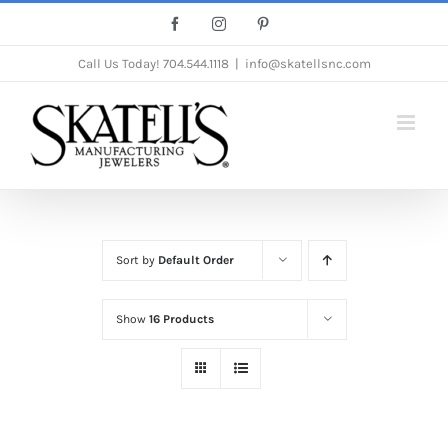
Skip
Facebook
Instagram
Pinterest
to
Call Us Today!
704.544.1118
|
info@skatellsnc.com
content
Sort by
Default Order
Show
16 Products