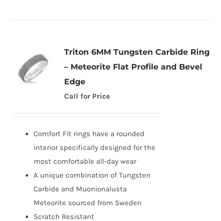
Triton 6MM Tungsten Carbide Ring
– Meteorite Flat Profile and Bevel
Edge
Call for Price
Comfort Fit rings have a rounded
interior specifically designed for the
most comfortable all-day wear
A unique combination of Tungsten
Carbide and Muonionalusta
Meteorite sourced from Sweden
Scratch Resistant