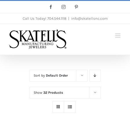
Skip
Facebook
Instagram
Pinterest
to
Call Us Today!
704.544.1118
|
info@skatellsnc.com
content
Sort by
Default Order
Show
32 Products