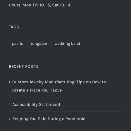
Hours: Mon-Fri: 10 - 5, Sat 10 - 4
TAGS
pearls
tungsten
wedding band
RECENT POSTS
Custom Jewelry Manufacturing: Tips on How to
Create a Piece You’ll Love
Accessibility Statement
Keeping You Safe During a Pandemic