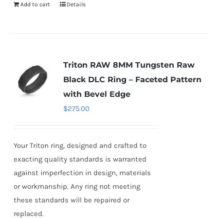
Add to cart
Details
Triton RAW 8MM Tungsten Raw
Black DLC Ring – Faceted Pattern
with Bevel Edge
$
275.00
Your Triton ring, designed and crafted to
exacting quality standards is warranted
against imperfection in design, materials
or workmanship. Any ring not meeting
these standards will be repaired or
replaced.