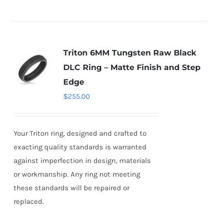
Triton 6MM Tungsten Raw Black
DLC Ring – Matte Finish and Step
Edge
$
255.00
Your Triton ring, designed and crafted to
exacting quality standards is warranted
against imperfection in design, materials
or workmanship. Any ring not meeting
these standards will be repaired or
replaced.