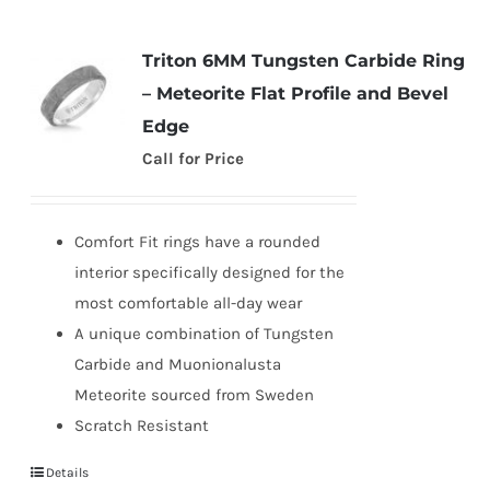
Triton 6MM Tungsten Carbide Ring
– Meteorite Flat Profile and Bevel
Edge
Call for Price
Comfort Fit rings have a rounded
interior specifically designed for the
most comfortable all-day wear
A unique combination of Tungsten
Carbide and Muonionalusta
Meteorite sourced from Sweden
Scratch Resistant
Details