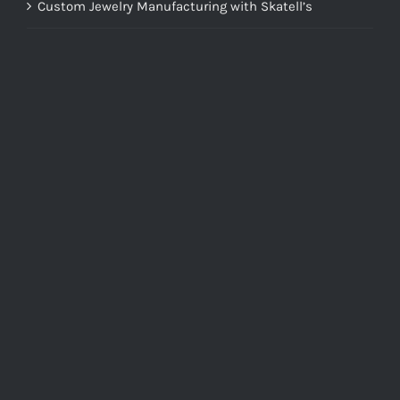
Custom Jewelry Manufacturing with Skatell’s