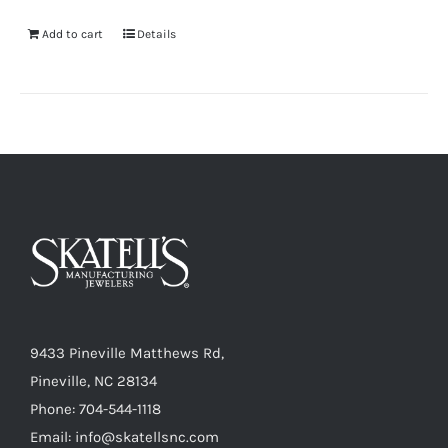
Add to cart
Details
9433 Pineville Matthews Rd,
Pineville, NC 28134
Phone: 704-544-1118
Email: info@skatellsnc.com