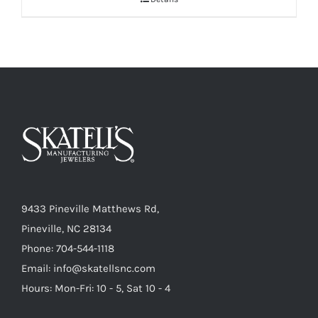
9433 Pineville Matthews Rd,
Pineville, NC 28134
Phone: 704-544-1118
Email: info@skatellsnc.com
Hours: Mon-Fri: 10 - 5, Sat 10 - 4