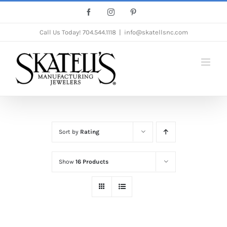
Skip
Facebook
Instagram
Pinterest
to
Call Us Today!
704.544.1118
|
info@skatellsnc.com
content
Sort by
Rating
Show
16 Products