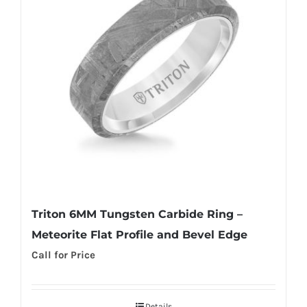
Triton 6MM Tungsten Carbide Ring –
Meteorite Flat Profile and Bevel Edge
Call for Price
Details