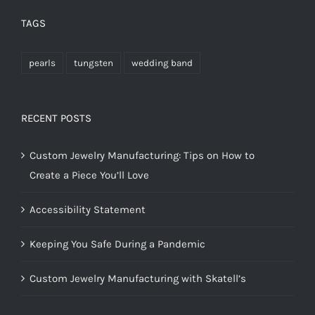
TAGS
pearls
tungsten
wedding band
RECENT POSTS
Custom Jewelry Manufacturing: Tips on How to
Create a Piece You’ll Love
Accessibility Statement
Keeping You Safe During a Pandemic
Custom Jewelry Manufacturing with Skatell’s