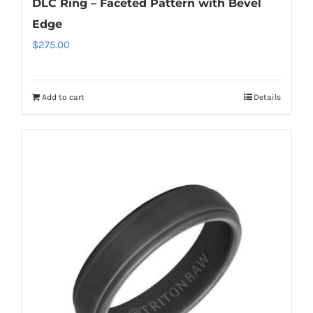
DLC Ring – Faceted Pattern with Bevel
Edge
$
275.00
Add to cart
Details