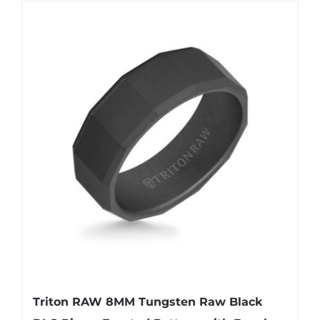
Triton RAW 8MM Tungsten Raw Black