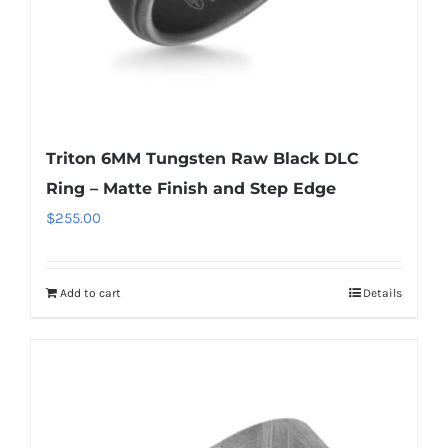
Triton 6MM Tungsten Raw Black DLC
Ring – Matte Finish and Step Edge
$
255.00
Add to cart
Details