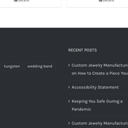
Details
Details
RECENT POSTS
Custom Jewelry Manufacturin
tungsten
wedding band
on How to Create a Piece You’
Accessibility Statement
Keeping You Safe During a
Pandemic
Custom Jewelry Manufacturi