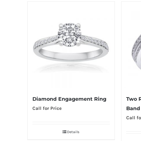
Diamond Engagement Ring
Two 
Call for Price
Band
Call fo
Details