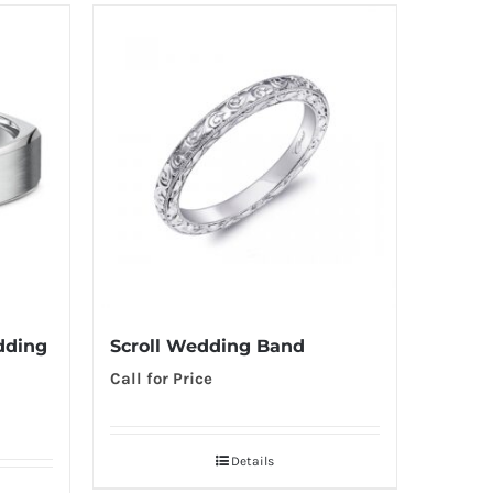
dding
Scroll Wedding Band
Call for Price
Details