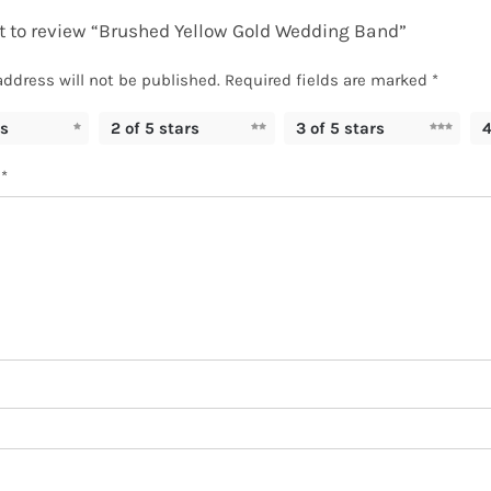
st to review “Brushed Yellow Gold Wedding Band”
address will not be published.
Required fields are marked
*
rs
2 of 5 stars
3 of 5 stars
4
w
*