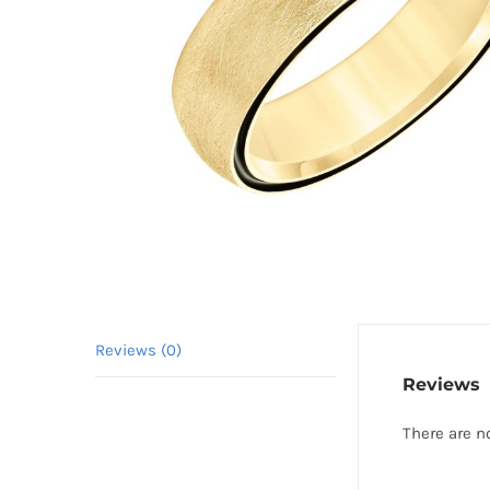
Reviews (0)
Reviews
There are n