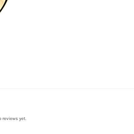
o reviews yet.