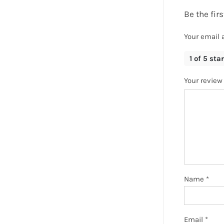
Be the fir
Your email 
1 of 5 sta
Your revie
Name
*
Email
*