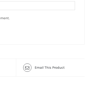
mment.
Email This Product