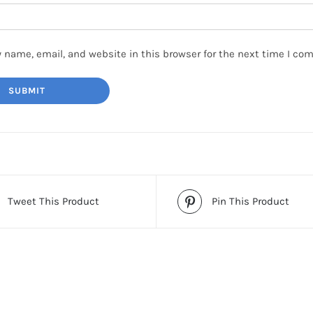
 name, email, and website in this browser for the next time I co
Tweet This Product
Pin This Product