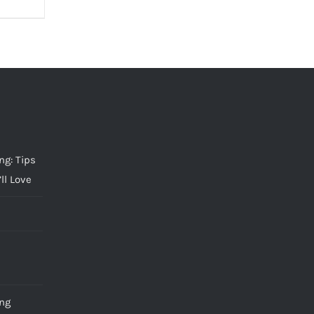
g: Tips
ll Love
ng