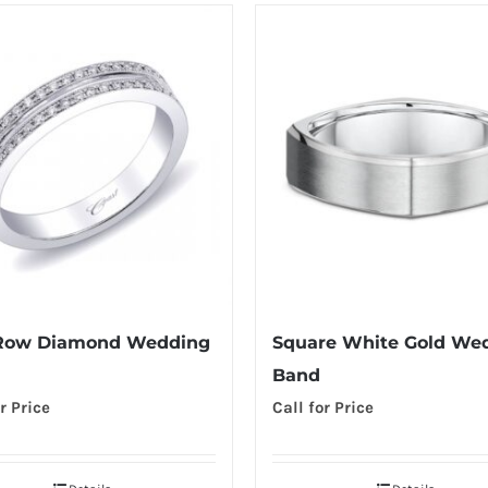
Row Diamond Wedding
Square White Gold We
Band
r Price
Call for Price