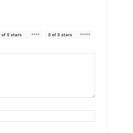
 of 5 stars
5 of 5 stars