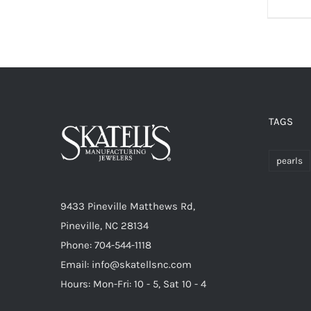
TAGS
pearls
9433 Pineville Matthews Rd,
Pineville, NC 28134
Phone: 704-544-1118
Email: info@skatellsnc.com
Hours: Mon-Fri: 10 - 5, Sat 10 - 4