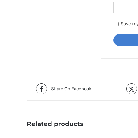
Save my
Share On Facebook
Related products