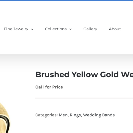
Fine Jewelry
Collections
Gallery
About
Brushed Yellow Gold W
Call for Price
Categories:
Men
,
Rings
,
Wedding Bands