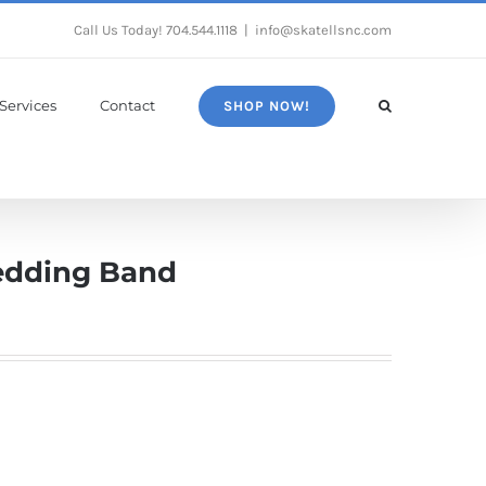
Call Us Today!
704.544.1118
|
info@skatellsnc.com
Services
Contact
SHOP NOW!
edding Band