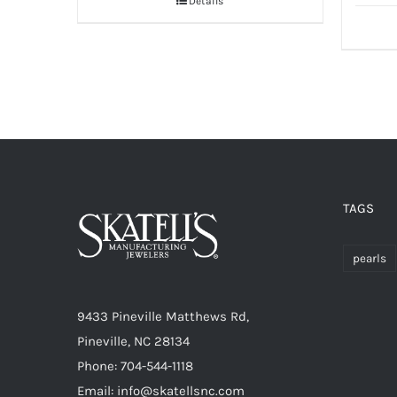
Details
TAGS
pearls
9433 Pineville Matthews Rd,
Pineville, NC 28134
Phone: 704-544-1118
Email: info@skatellsnc.com