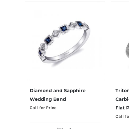
Diamond and Sapphire
Trito
Wedding Band
Carbi
Call for Price
Flat 
Call fo