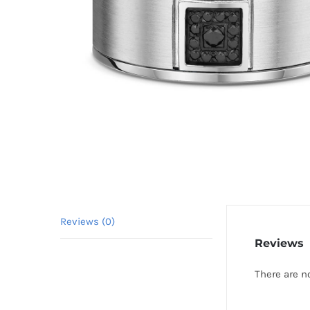
Reviews (0)
Reviews
There are n