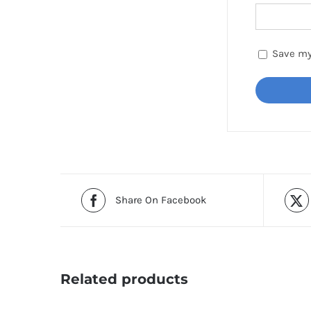
Save my
Share On Facebook
Related products