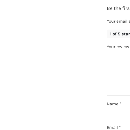
Be the fi
Your email 
1 of 5 sta
Your revie
Name
*
Email
*