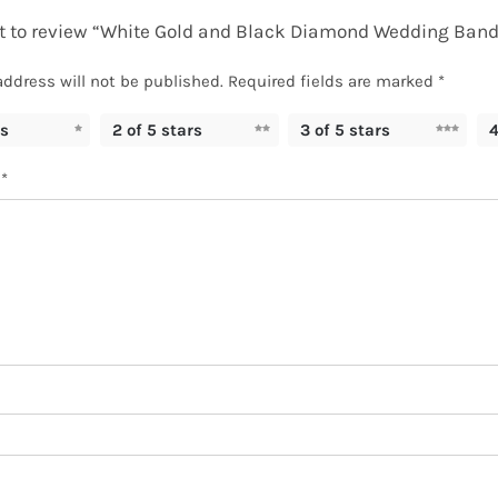
rst to review “White Gold and Black Diamond Wedding Band
address will not be published.
Required fields are marked
*
rs
2 of 5 stars
3 of 5 stars
4
w
*