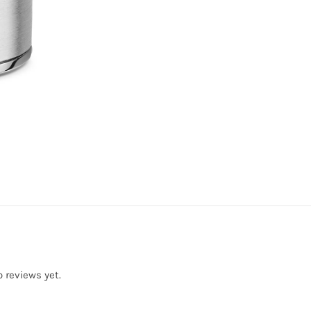
o reviews yet.