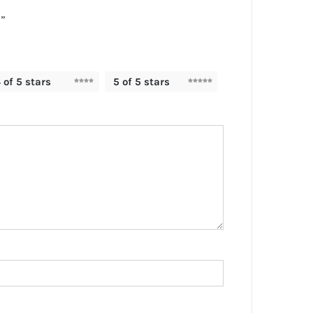
”
 of 5 stars
5 of 5 stars