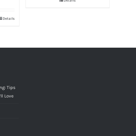
Details
Details
g: Tips
ll Love