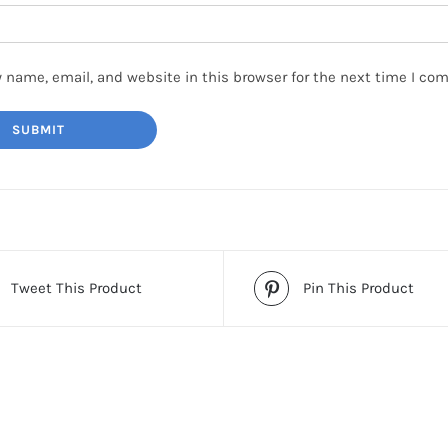
 name, email, and website in this browser for the next time I co
Tweet This Product
Pin This Product