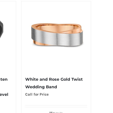
sten
White and Rose Gold Twist
Wedding Band
evel
Call for Price