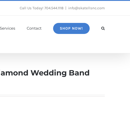
Call Us Today!
704.544.1118
|
info@skatellsnc.com
Services
Contact
SHOP NOW!
Diamond Wedding Band