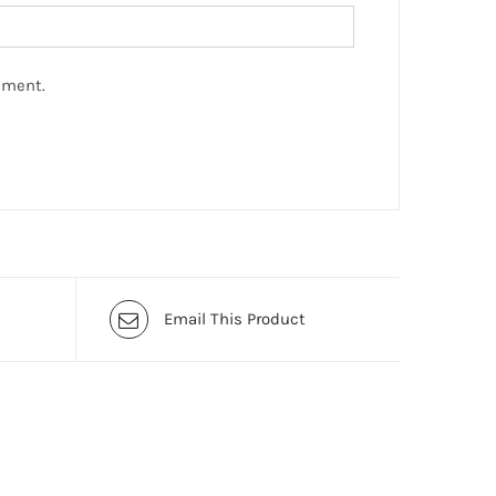
mment.
Email This Product