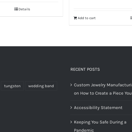
Details
Add to cart
RECENT POSTS
Custom Jewelry Manufacturin
tungsten
wedding band
on How to Create a Piece You’
Accessibility Statement
Keeping You Safe During a
Pandemic