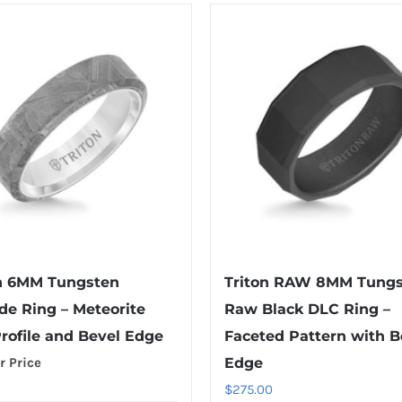
n 6MM Tungsten
Triton RAW 8MM Tung
de Ring – Meteorite
Raw Black DLC Ring –
Profile and Bevel Edge
Faceted Pattern with B
r Price
Edge
$
275.00