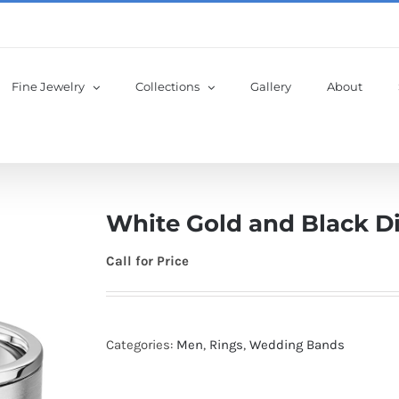
Fine Jewelry
Collections
Gallery
About
White Gold and Black 
Call for Price
Categories:
Men
,
Rings
,
Wedding Bands