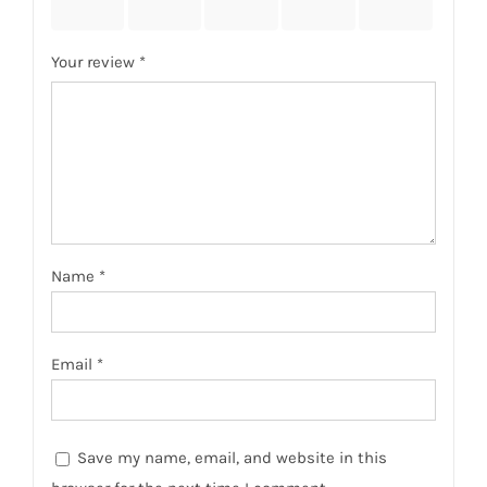
stars
stars
stars
stars
stars
Your review
*
Name
*
Email
*
Save my name, email, and website in this