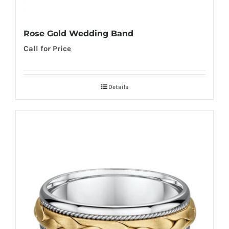
Rose Gold Wedding Band
Call for Price
Details