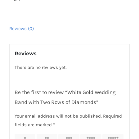
Reviews (0)
Reviews
There are no reviews yet.
Be the first to review “White Gold Wedding
Band with Two Rows of Diamonds”
Your email address will not be published.
Required
fields are marked
*
1 of 5
2 of 5
3 of 5
4 of 5
5 of 5