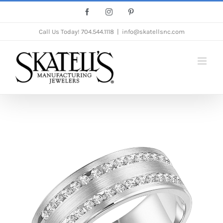
Skip
Facebook
Instagram
Pinterest
to
Call Us Today!
704.544.1118
|
info@skatellsnc.com
content