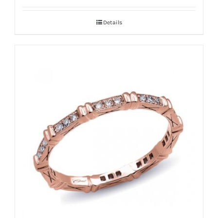
Details