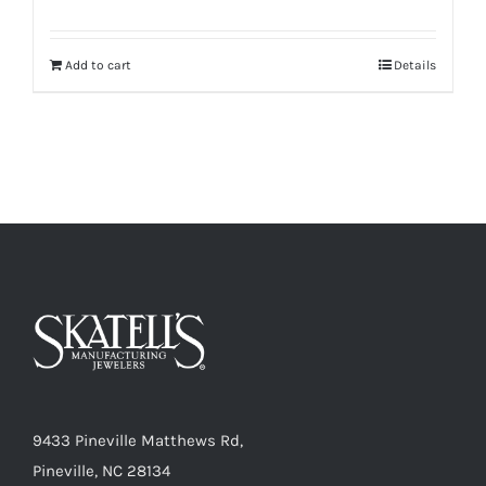
Add to cart
Details
9433 Pineville Matthews Rd,
Pineville, NC 28134