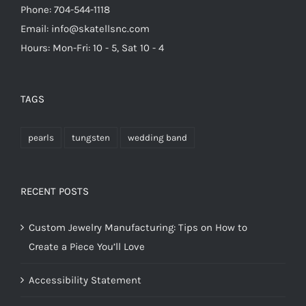
Phone: 704-544-1118
Email: info@skatellsnc.com
Hours: Mon-Fri: 10 - 5, Sat 10 - 4
TAGS
pearls
tungsten
wedding band
RECENT POSTS
Custom Jewelry Manufacturing: Tips on How to
Create a Piece You’ll Love
Accessibility Statement