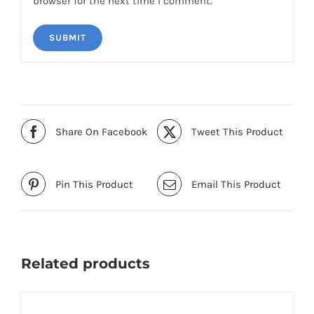
browser for the next time I comment.
Share On Facebook
Tweet This Product
Pin This Product
Email This Product
Related products