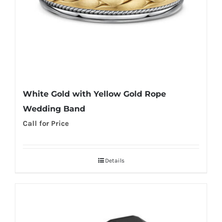
White Gold with Yellow Gold Rope
Wedding Band
Call for Price
Details