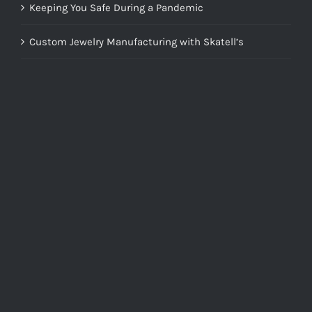
Keeping You Safe During a Pandemic
Custom Jewelry Manufacturing with Skatell’s