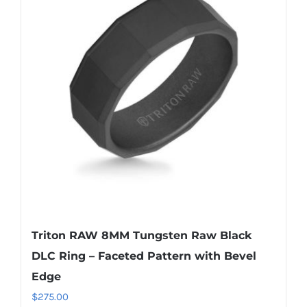
Triton RAW 8MM Tungsten Raw Black
DLC Ring – Faceted Pattern with Bevel
Edge
$
275.00