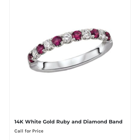
14K White Gold Ruby and Diamond Band
Call for Price