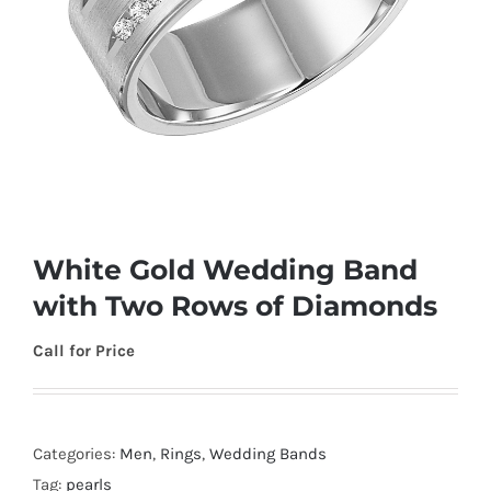
White Gold Wedding Band
with Two Rows of Diamonds
Call for Price
Categories:
Men
,
Rings
,
Wedding Bands
Tag:
pearls