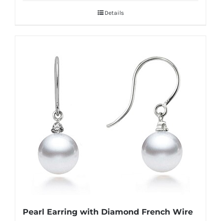
Details
Pearl Earring with Diamond French Wire