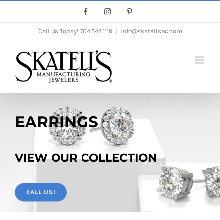
Skip
Facebook
Instagram
Pinterest
to
Call Us Today!
704.544.1118
|
info@skatellsnc.com
content
EARRINGS
VIEW OUR COLLECTION
CALL US!