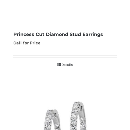
Princess Cut Diamond Stud Earrings
Call for Price
Details