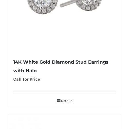
14K White Gold Diamond Stud Earrings
with Halo
Call for Price
Details