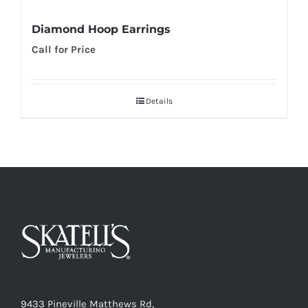
Diamond Hoop Earrings
Call for Price
Details
9433 Pineville Matthews Rd,