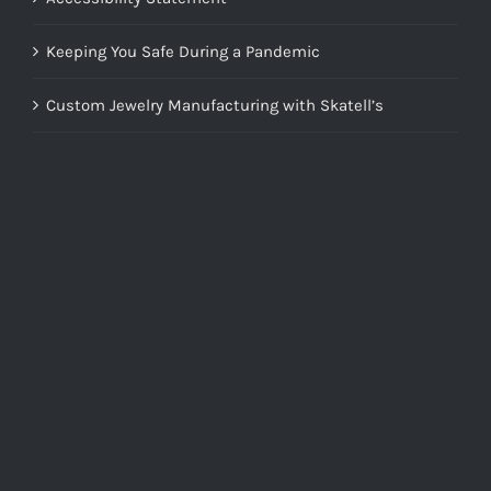
Keeping You Safe During a Pandemic
Custom Jewelry Manufacturing with Skatell’s