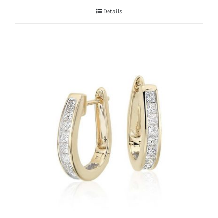
Details