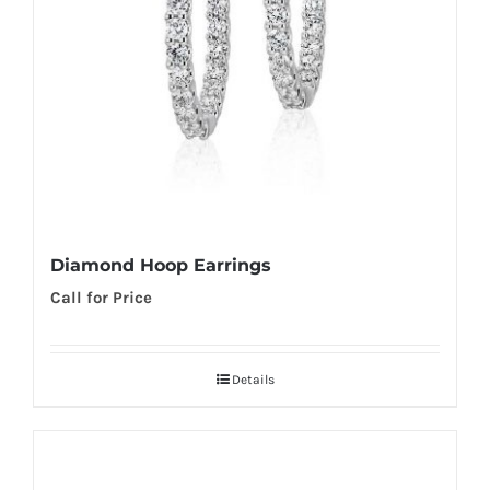
Diamond Hoop Earrings
Call for Price
Details