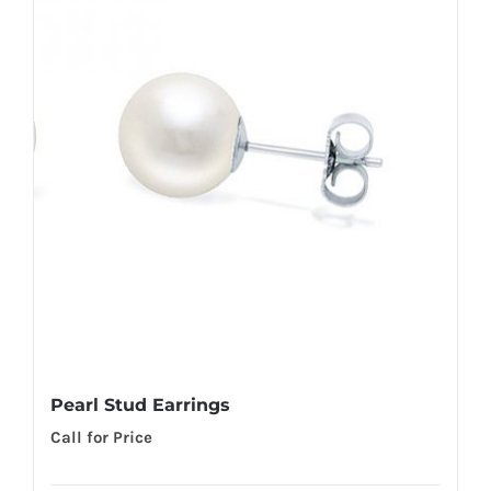
Pearl Stud Earrings
Call for Price