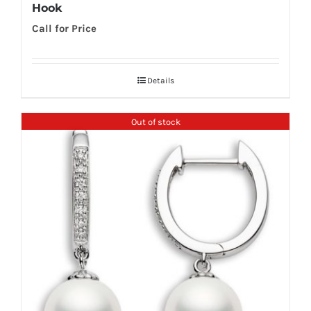
Hook
Call for Price
Details
Out of stock