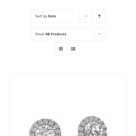
Sort by
Date
Show
48 Products