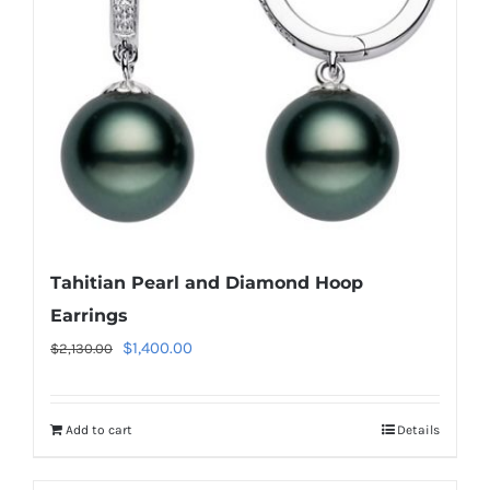
Tahitian Pearl and Diamond Hoop
Earrings
Original
Current
$
1,400.00
$
2,130.00
price
price
was:
is:
Add to cart
Details
$2,130.00.
$1,400.00.