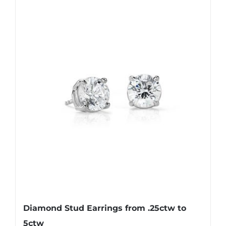
Diamond Stud Earrings from .25ctw to
5ctw