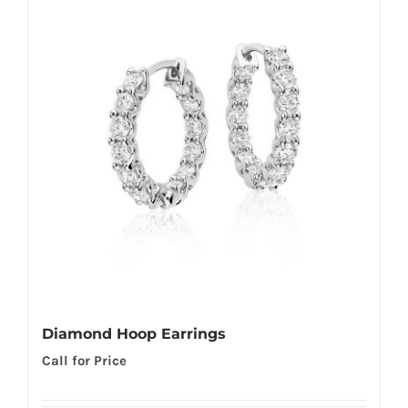
Diamond Hoop Earrings
Call for Price