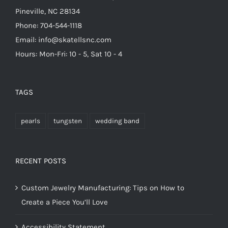
Pineville, NC 28134
Phone: 704-544-1118
Email: info@skatellsnc.com
Hours: Mon-Fri: 10 - 5, Sat 10 - 4
TAGS
pearls
tungsten
wedding band
RECENT POSTS
Custom Jewelry Manufacturing: Tips on How to
Create a Piece You’ll Love
Accessibility Statement