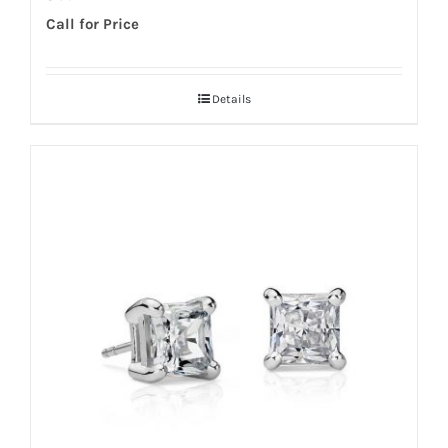
Call for Price
Details