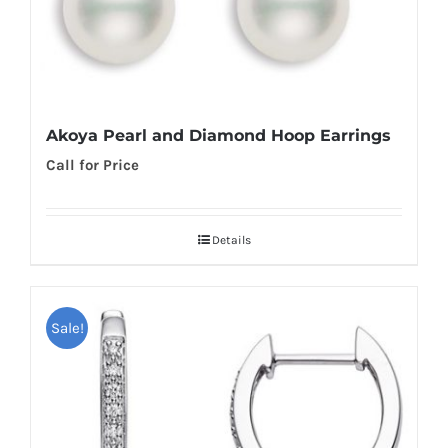
Akoya Pearl and Diamond Hoop Earrings
Call for Price
Details
Sale!