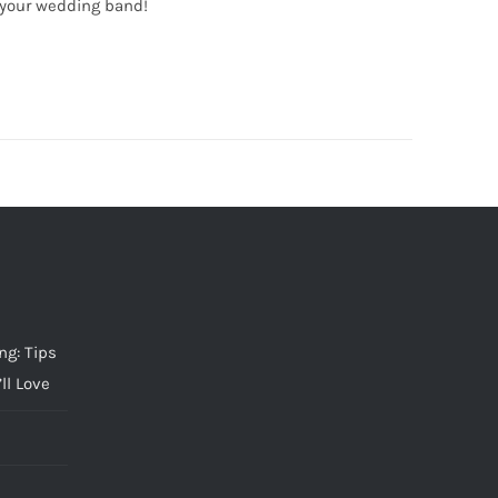
 your wedding band!
g: Tips
ll Love