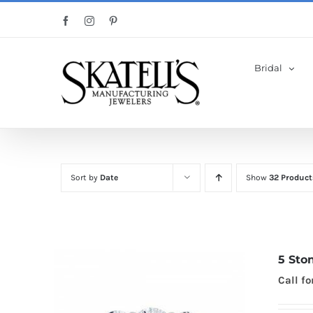
Skip
Facebook
Instagram
Pinterest
to
content
Bridal
Sort by
Date
Show
32 Product
5 Sto
Call fo