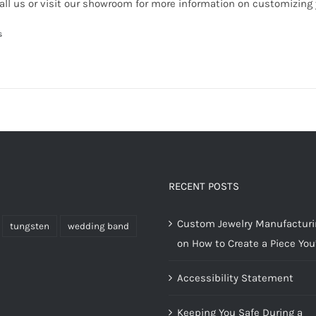
all us or visit our showroom for more information on customizing
s
RECENT POSTS
Custom Jewelry Manufacturin
tungsten
wedding band
on How to Create a Piece You’
Accessibility Statement
Keeping You Safe During a