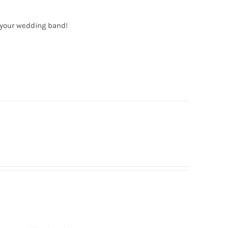
 your wedding band!