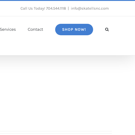
Call Us Today!
704.544.1118
|
info@skatellsnc.com
Services
Contact
SHOP NOW!