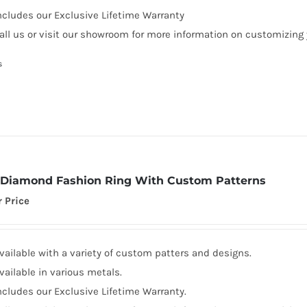
ncludes our Exclusive Lifetime Warranty
all us or visit our showroom for more information on customizing
s
Diamond Fashion Ring With Custom Patterns
r Price
vailable with a variety of custom patters and designs.
vailable in various metals.
ncludes our Exclusive Lifetime Warranty.