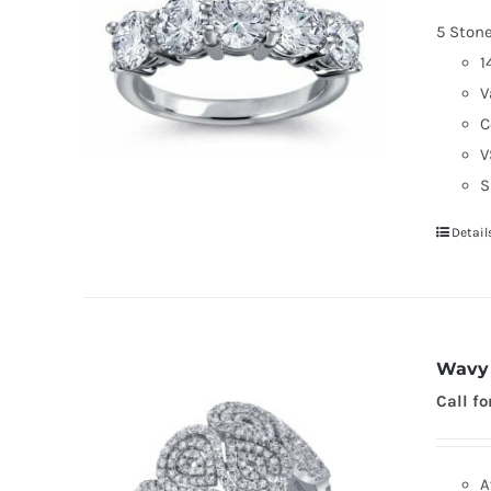
5 Ston
1
V
C
V
S
Detail
Wavy 
Call fo
A