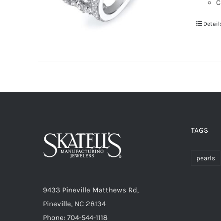
C
Detail
TAGS
pearls
9433 Pineville Matthews Rd,
Pineville, NC 28134
Phone: 704-544-1118