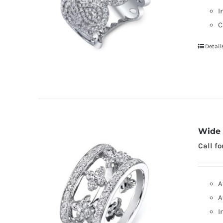
I
C
Detail
Wide 
Call fo
A
A
I