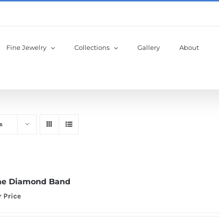
Fine Jewelry
Collections
Gallery
About
s
ne Diamond Band
r Price