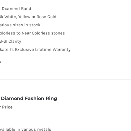
e Diamond Band
4k White, Yellow or Rose Gold
arious sizes in stock!
olorless to Near Colorless stones
S-SI Clarity
katell's Exclusive Lifetime Warrenty!
s
Diamond Fashion Ring
r Price
vailable in various metals