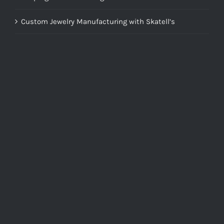
Custom Jewelry Manufacturing with Skatell’s