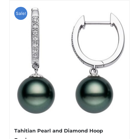
Sale!
Tahitian Pearl and Diamond Hoop