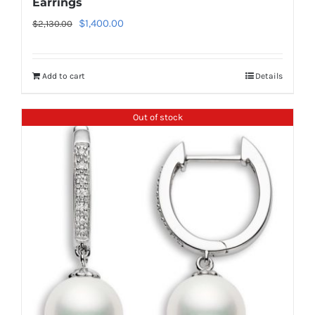
Earrings
Original
Current
$
1,400.00
$
2,130.00
price
price
was:
is:
Add to cart
Details
$2,130.00.
$1,400.00.
Out of stock