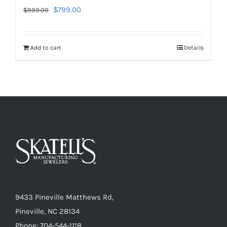
Original
Current
$
799.00
$
999.00
price
price
was:
is:
Add to cart
Details
$999.00.
$799.00.
9433 Pineville Matthews Rd,
Pineville, NC 28134
Phone: 704-544-1118