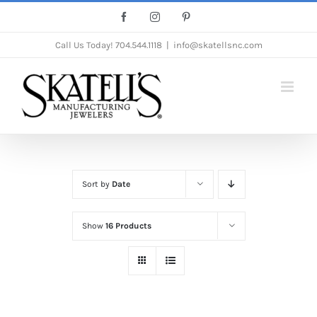
Skip
Facebook
Instagram
Pinterest
to
Call Us Today!
704.544.1118
|
info@skatellsnc.com
content
Sort by
Date
Show
16 Products