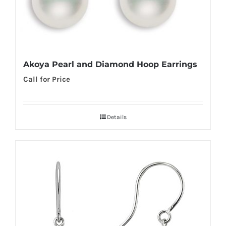
Akoya Pearl and Diamond Hoop Earrings
Call for Price
Details