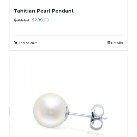
Tahitian Pearl Pendant
Original
Current
$
299.00
$
350.00
price
price
was:
is:
Add to cart
Details
$350.00.
$299.00.