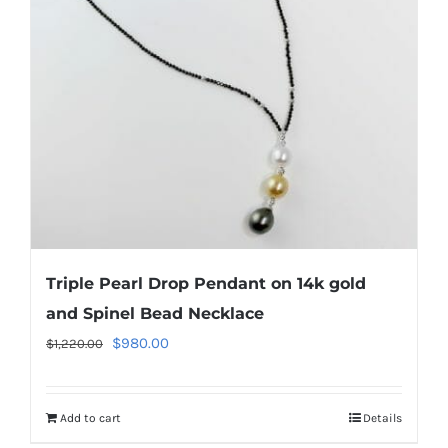
Triple Pearl Drop Pendant on 14k gold
and Spinel Bead Necklace
Original
Current
$
980.00
$
1,220.00
price
price
was:
is:
Add to cart
Details
$1,220.00.
$980.00.