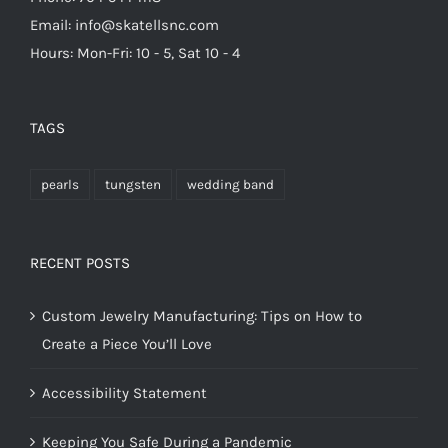
Email: info@skatellsnc.com
Hours: Mon-Fri: 10 - 5, Sat 10 - 4
TAGS
pearls
tungsten
wedding band
RECENT POSTS
Custom Jewelry Manufacturing: Tips on How to
Create a Piece You’ll Love
Accessibility Statement
Keeping You Safe During a Pandemic