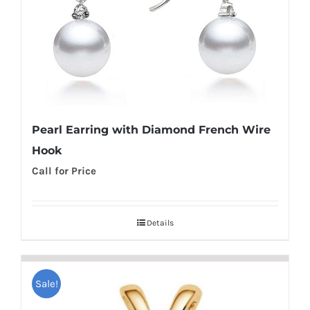
Pearl Earring with Diamond French Wire
Hook
Call for Price
Details
Sale!