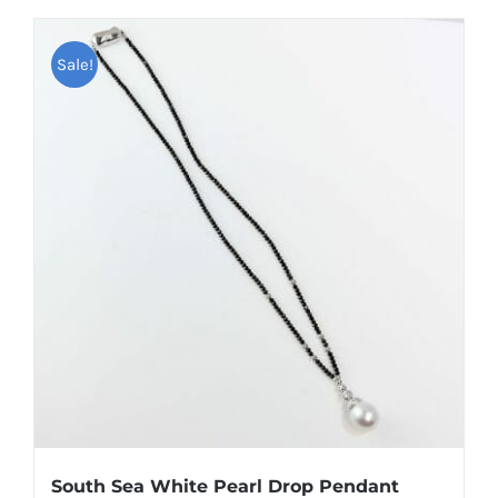
Sale!
South Sea White Pearl Drop Pendant