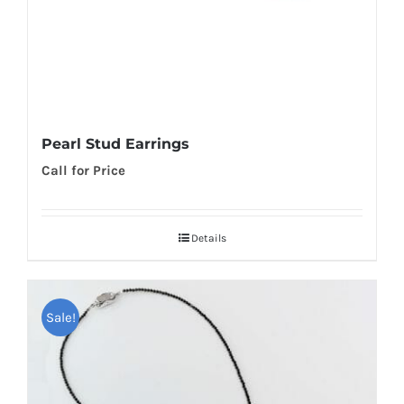
Pearl Stud Earrings
Call for Price
Details
Sale!