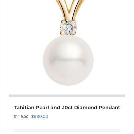
Tahitian Pearl and .10ct Diamond Pendant
Original
Current
$
990.00
$
1,119.00
price
price
was:
is: