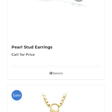
Pearl Stud Earrings
Call for Price
Details
Sale!