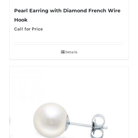
Pearl Earring with Diamond French Wire
Hook
Call for Price
Details