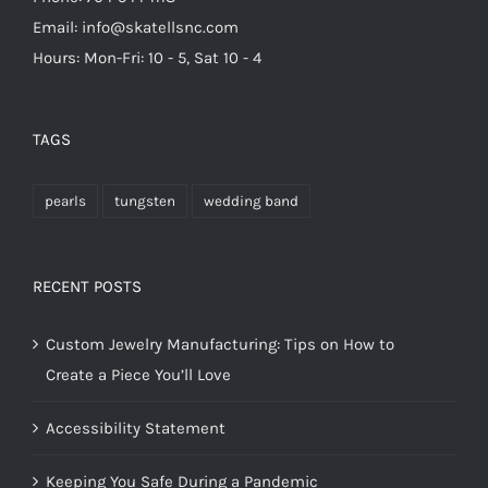
Email: info@skatellsnc.com
Hours: Mon-Fri: 10 - 5, Sat 10 - 4
TAGS
pearls
tungsten
wedding band
RECENT POSTS
Custom Jewelry Manufacturing: Tips on How to
Create a Piece You’ll Love
Accessibility Statement
Keeping You Safe During a Pandemic