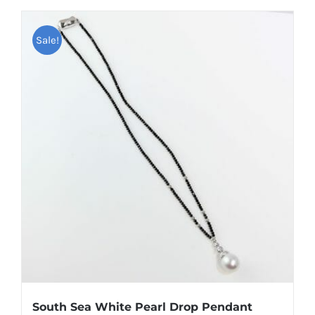
Sale!
South Sea White Pearl Drop Pendant