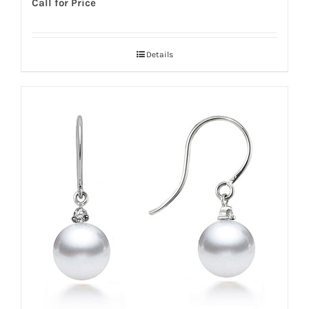
Call for Price
Details