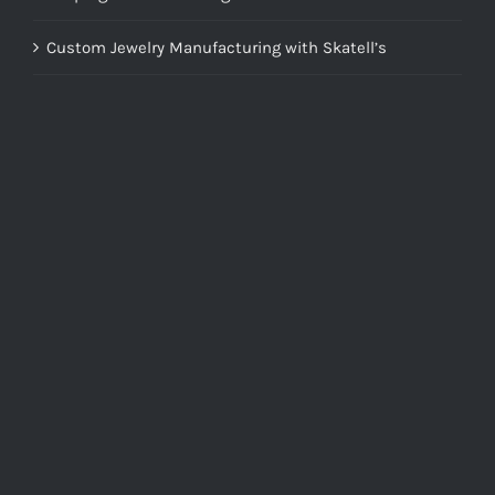
Custom Jewelry Manufacturing with Skatell’s