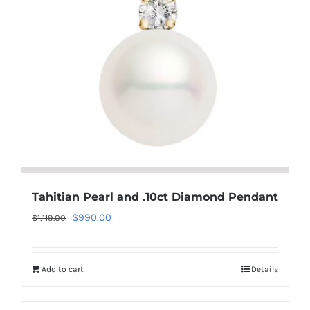
Tahitian Pearl and .10ct Diamond Pendant
Original
Current
$
990.00
$
1,119.00
price
price
was:
is:
Add to cart
Details
$1,119.00.
$990.00.