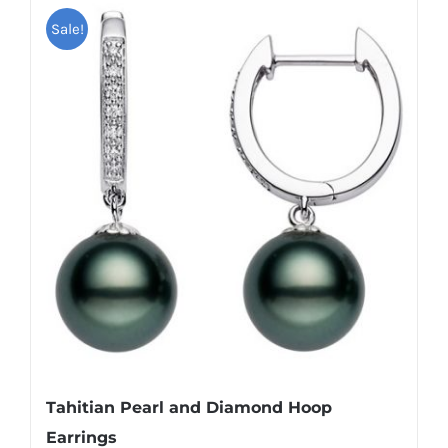
Sale!
Tahitian Pearl and Diamond Hoop
Earrings