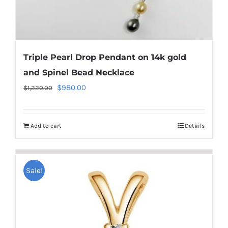
Triple Pearl Drop Pendant on 14k gold
and Spinel Bead Necklace
Original
Current
$
980.00
$
1,220.00
price
price
was:
is:
Add to cart
Details
$1,220.00.
$980.00.
Sale!