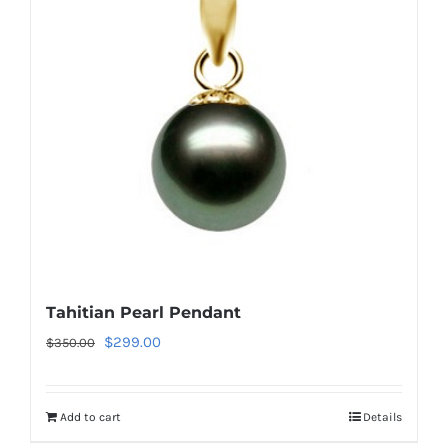
Tahitian Pearl Pendant
Original
Current
$
299.00
$
350.00
price
price
was:
is:
Add to cart
Details
$350.00.
$299.00.