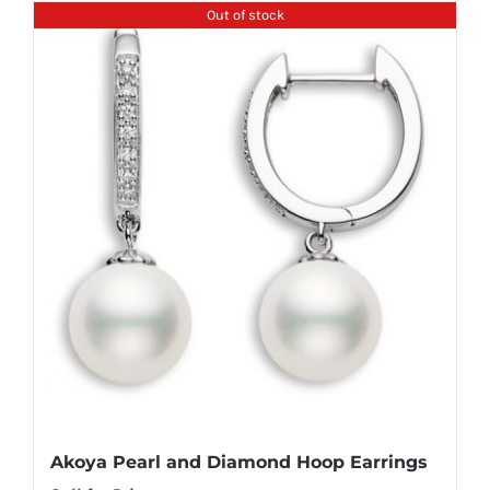
Out of stock
Akoya Pearl and Diamond Hoop Earrings