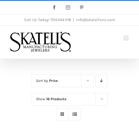
Skip
Facebook
Instagram
Pinterest
to
Call Us Today!
704.544.1118
|
info@skatellsnc.com
content
Sort by
Price
Show
16 Products