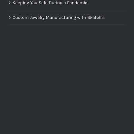
Keeping You Safe During a Pandemic
Custom Jewelry Manufacturing with Skatell’s