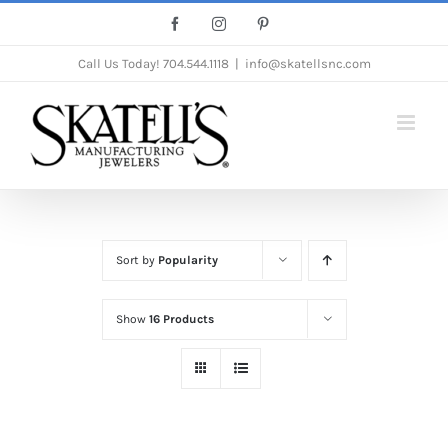
Skip
Facebook
Instagram
Pinterest
to
Call Us Today!
704.544.1118
|
info@skatellsnc.com
content
Sort by
Popularity
Show
16 Products