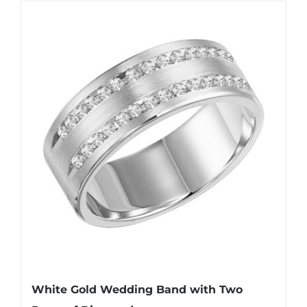
White Gold Wedding Band with Two