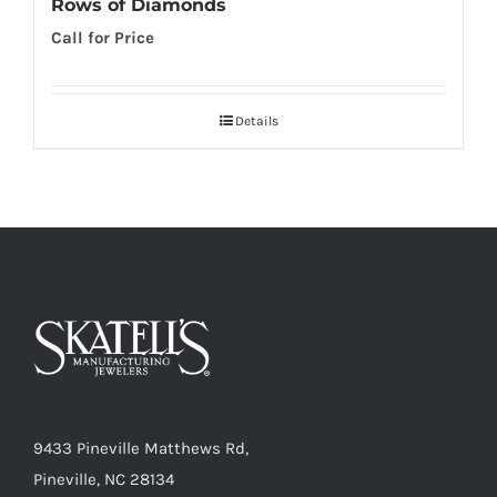
Rows of Diamonds
Call for Price
Details
9433 Pineville Matthews Rd,
Pineville, NC 28134