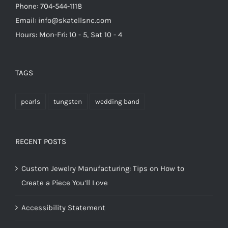
Phone: 704-544-1118
Email: info@skatellsnc.com
Hours: Mon-Fri: 10 - 5, Sat 10 - 4
TAGS
pearls
tungsten
wedding band
RECENT POSTS
Custom Jewelry Manufacturing: Tips on How to
Create a Piece You’ll Love
Accessibility Statement