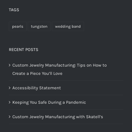
TAGS
pearls
tungsten
wedding band
RECENT POSTS
Custom Jewelry Manufacturing: Tips on How to
Create a Piece You’ll Love
Accessibility Statement
Keeping You Safe During a Pandemic
Custom Jewelry Manufacturing with Skatell’s