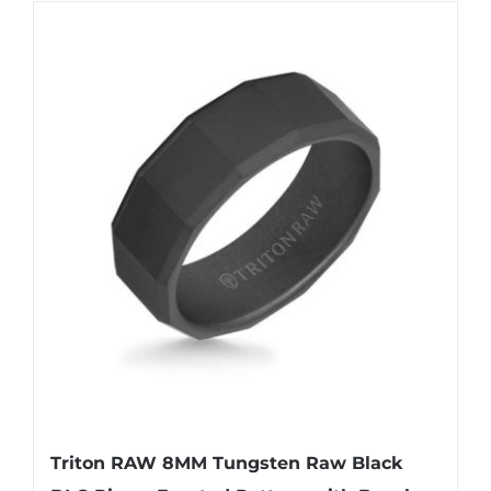
Triton RAW 8MM Tungsten Raw Black