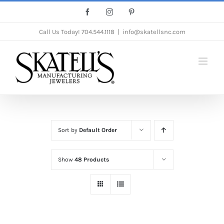
Skip
Facebook
Instagram
Pinterest
to
Call Us Today!
704.544.1118
|
info@skatellsnc.com
content
Sort by
Default Order
Show
48 Products