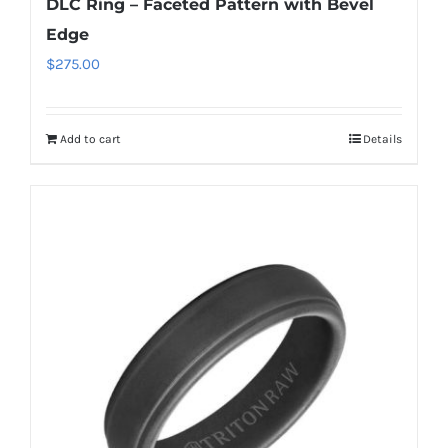
DLC Ring – Faceted Pattern with Bevel
Edge
$
275.00
Add to cart
Details