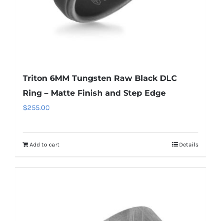
Triton 6MM Tungsten Raw Black DLC
Ring – Matte Finish and Step Edge
$
255.00
Add to cart
Details