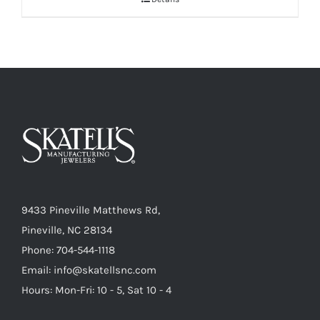
9433 Pineville Matthews Rd,
Pineville, NC 28134
Phone: 704-544-1118
Email: info@skatellsnc.com
Hours: Mon-Fri: 10 - 5, Sat 10 - 4