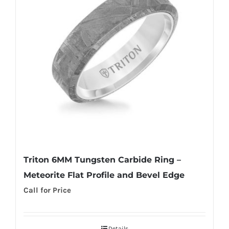
Triton 6MM Tungsten Carbide Ring –
Meteorite Flat Profile and Bevel Edge
Call for Price
Details