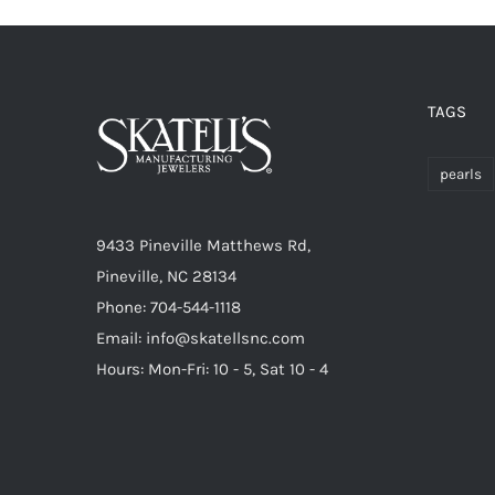
TAGS
pearls
9433 Pineville Matthews Rd,
Pineville, NC 28134
Phone: 704-544-1118
Email: info@skatellsnc.com
Hours: Mon-Fri: 10 - 5, Sat 10 - 4