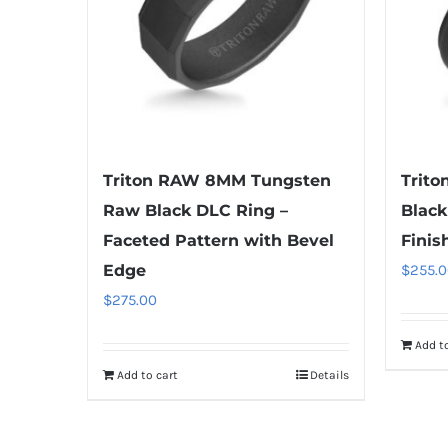
Triton RAW 8MM Tungsten
Trit
Raw Black DLC Ring –
Black
Faceted Pattern with Bevel
Finis
Edge
$
255.0
$
275.00
Add to
Add to cart
Details