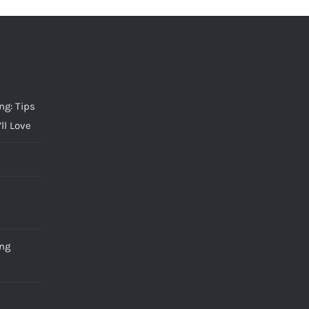
g: Tips
ll Love
ng