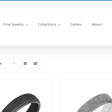
Fine Jewelry
Collections
Gallery
About
s