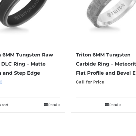
on 6MM Tungsten Raw
Triton 6MM Tungsten
 DLC Ring – Matte
Carbide Ring – Meteori
h and Step Edge
Flat Profile and Bevel 
0
Call for Price
 cart
Details
Details