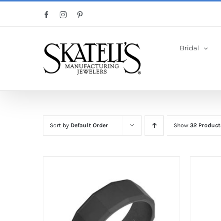
Skip
Facebook
Instagram
Pinterest
to
content
Bridal
Sort by
Default Order
Show
32 Product