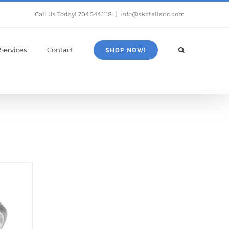
Call Us Today!
704.544.1118
|
info@skatellsnc.com
Services
Contact
SHOP NOW!