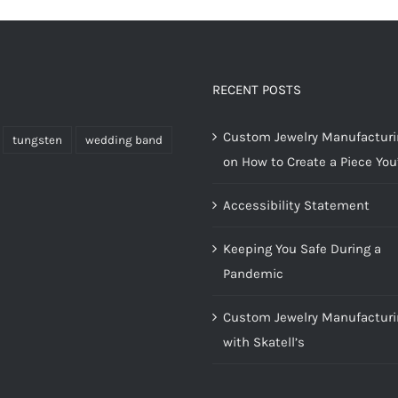
RECENT POSTS
Custom Jewelry Manufacturin
tungsten
wedding band
on How to Create a Piece You’
Accessibility Statement
Keeping You Safe During a
Pandemic
Custom Jewelry Manufacturi
with Skatell’s