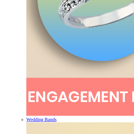
Wedding Bands