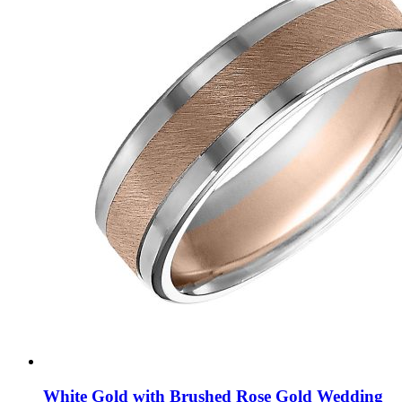
White Gold with Brushed Rose Gold Wedding