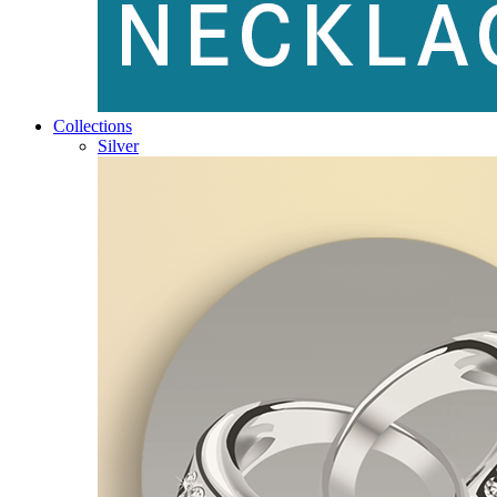
Collections
Silver