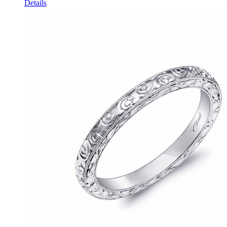
Details