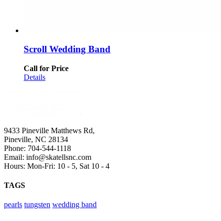
Scroll Wedding Band
Call for Price
Details
9433 Pineville Matthews Rd,
Pineville, NC 28134
Phone: 704-544-1118
Email: info@skatellsnc.com
Hours: Mon-Fri: 10 - 5, Sat 10 - 4
TAGS
pearls
tungsten
wedding band