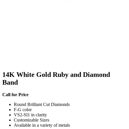
14K White Gold Ruby and Diamond
Band
Call for Price
Round Brilliant Cut Diamonds
F-G color
VS2-SI1 in clarity
Customizable Sizes
Available in a variety of metals