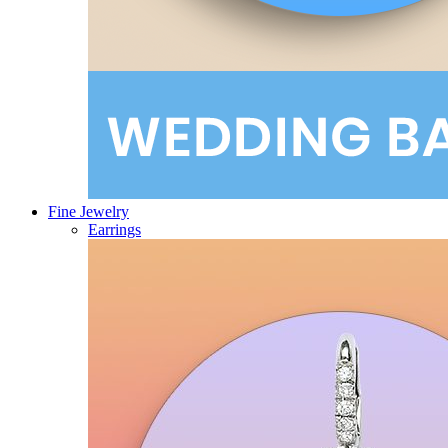
Fine Jewelry
Earrings