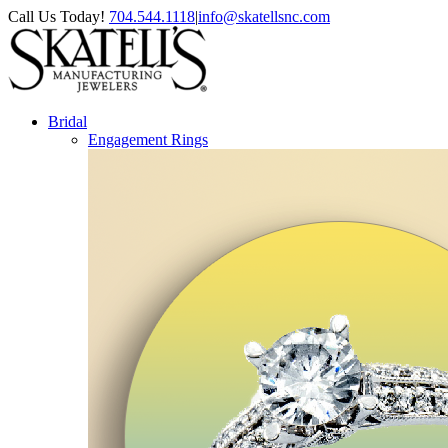
Skip
Facebook
Instagram
Pinterest
Call Us Today!
704.544.1118
|
info@skatellsnc.com
to
content
Bridal
Engagement Rings