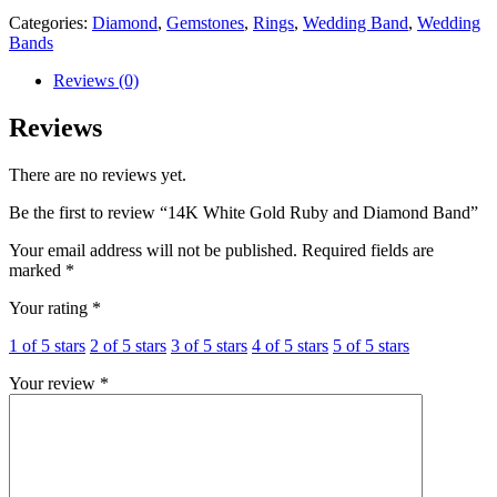
Categories:
Diamond
,
Gemstones
,
Rings
,
Wedding Band
,
Wedding
Bands
Reviews (0)
Reviews
There are no reviews yet.
Be the first to review “14K White Gold Ruby and Diamond Band”
Your email address will not be published.
Required fields are
marked
*
Your rating
*
1 of 5 stars
2 of 5 stars
3 of 5 stars
4 of 5 stars
5 of 5 stars
Your review
*