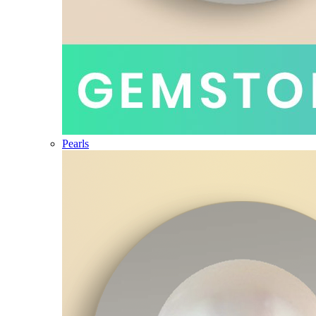
Pearls