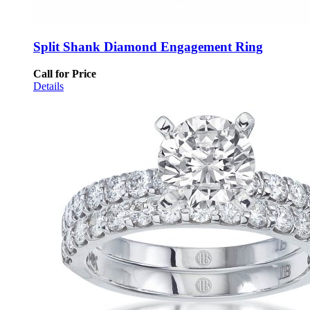
Split Shank Diamond Engagement Ring
Call for Price
Details