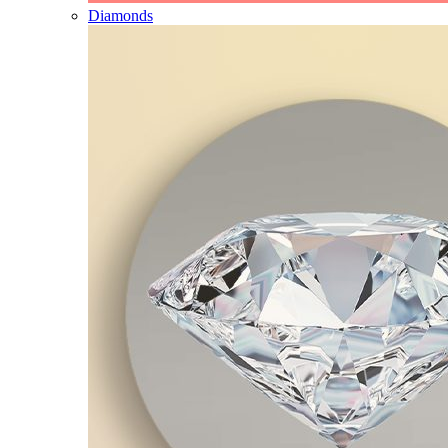
Diamonds