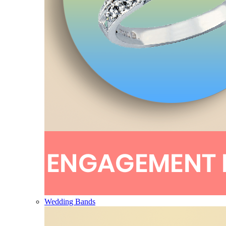
Wedding Bands