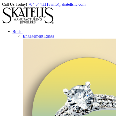
Skip
Facebook
Instagram
Pinterest
Call Us Today!
704.544.1118
|
info@skatellsnc.com
to
content
Bridal
Engagement Rings