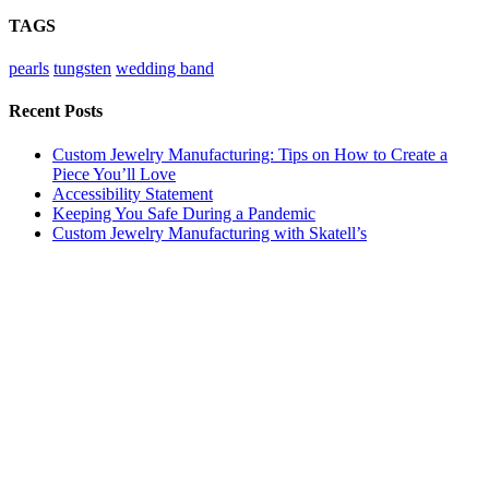
TAGS
pearls
tungsten
wedding band
Recent Posts
Custom Jewelry Manufacturing: Tips on How to Create a
Piece You’ll Love
Accessibility Statement
Keeping You Safe During a Pandemic
Custom Jewelry Manufacturing with Skatell’s