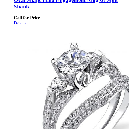
Oval Shape Halo Engagement Ring w/ Split
Shank
Call for Price
Details