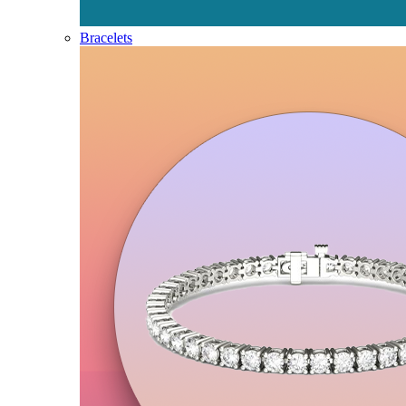
Bracelets