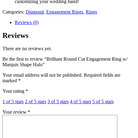
customizing your wedding band!
Categories:
Diamond
,
Engagement Rings
,
Rings
Reviews (0)
Reviews
There are no reviews yet.
Be the first to review “Brilliant Round Cut Engagement Ring w/
Marquis Shape Halo”
Your email address will not be published.
Required fields are
marked
*
Your rating
*
1 of 5 stars
2 of 5 stars
3 of 5 stars
4 of 5 stars
5 of 5 stars
Your review
*