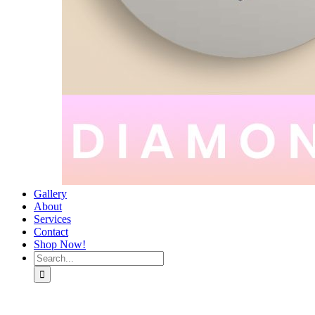
Gallery
About
Services
Contact
Shop Now!
Search
for: