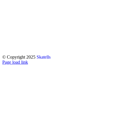
© Copyright 2025
Skatells
Page load link