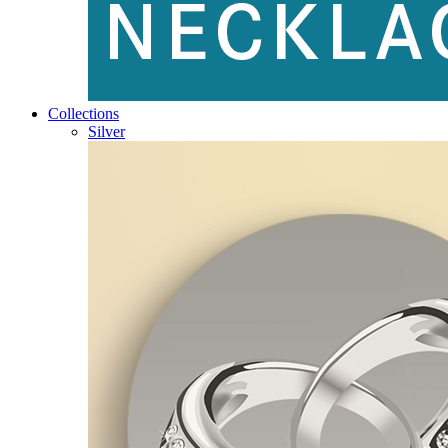
Collections
Silver