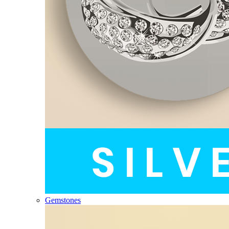
Gemstones