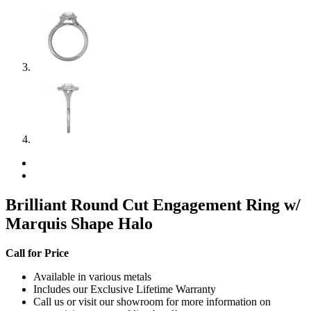
Brilliant Round Cut Engagement Ring w/
Marquis Shape Halo
Call for Price
Available in various metals
Includes our Exclusive Lifetime Warranty
Call us or visit our showroom for more information on