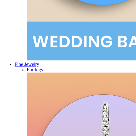
Fine Jewelry
Earrings