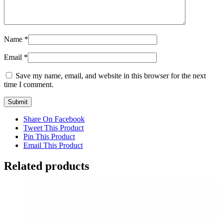
Name
*
Email
*
Save my name, email, and website in this browser for the next
time I comment.
Share On Facebook
Tweet This Product
Pin This Product
Email This Product
Related products