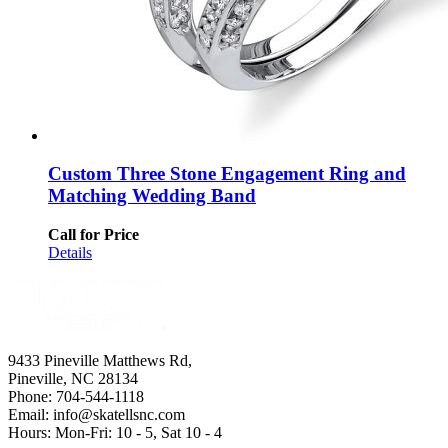
Custom Three Stone Engagement Ring and
Matching Wedding Band
Call for Price
Details
9433 Pineville Matthews Rd,
Pineville, NC 28134
Phone: 704-544-1118
Email: info@skatellsnc.com
Hours: Mon-Fri: 10 - 5, Sat 10 - 4