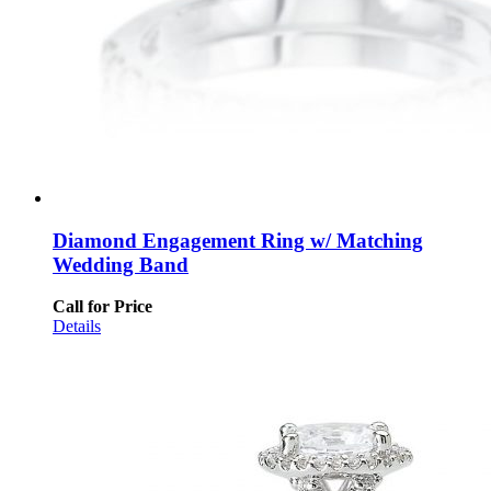
Diamond Engagement Ring w/ Matching
Wedding Band
Call for Price
Details