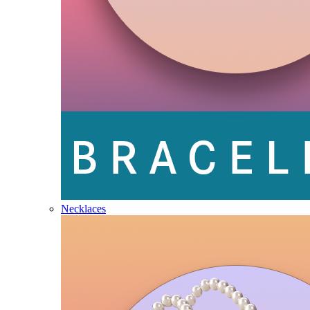
Necklaces