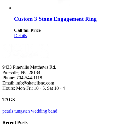
Custom 3 Stone Engagement Ring
Call for Price
Details
9433 Pineville Matthews Rd,
Pineville, NC 28134
Phone: 704-544-1118
Email: info@skatellsnc.com
Hours: Mon-Fri: 10 - 5, Sat 10 - 4
TAGS
pearls
tungsten
wedding band
Recent Posts