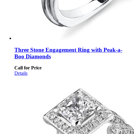
Three Stone Engagement Ring with Peak-a-
Boo Diamonds
Call for Price
Details