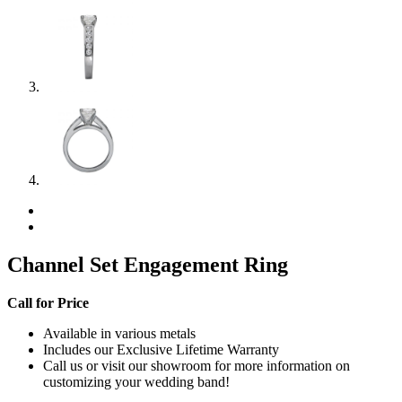
Channel Set Engagement Ring
Call for Price
Available in various metals
Includes our Exclusive Lifetime Warranty
Call us or visit our showroom for more information on
customizing your wedding band!