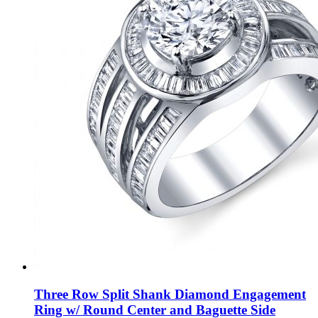
Three Row Split Shank Diamond Engagement
Ring w/ Round Center and Baguette Side