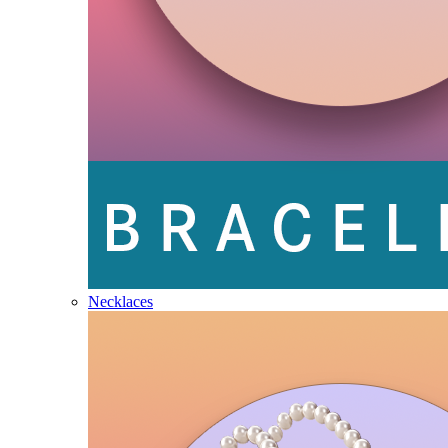
Necklaces