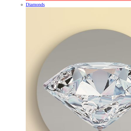
Diamonds