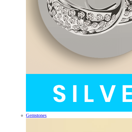
Gemstones