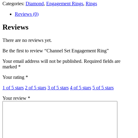
Categories:
Diamond
,
Engagement Rings
,
Rings
Reviews (0)
Reviews
There are no reviews yet.
Be the first to review “Channel Set Engagement Ring”
Your email address will not be published.
Required fields are
marked
*
Your rating
*
1 of 5 stars
2 of 5 stars
3 of 5 stars
4 of 5 stars
5 of 5 stars
Your review
*