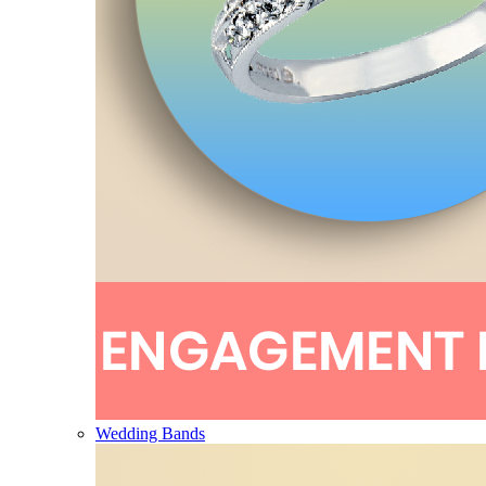
Wedding Bands