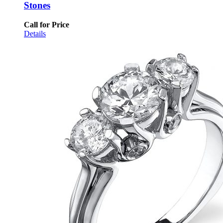
Stones
Call for Price
Details