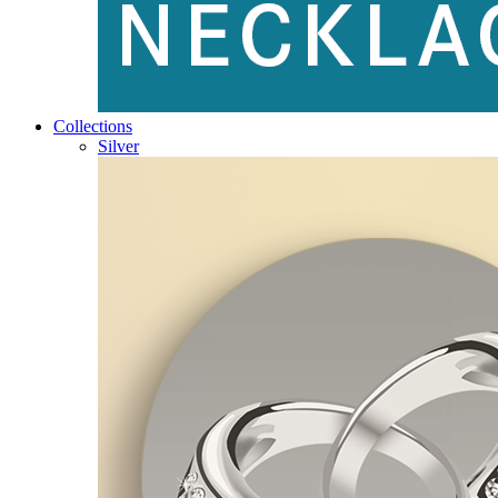
Collections
Silver