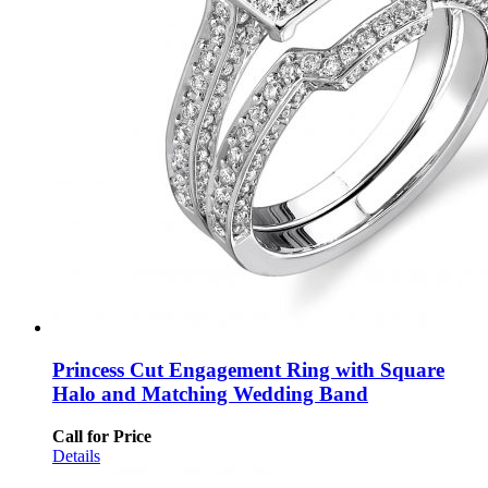
Princess Cut Engagement Ring with Square
Halo and Matching Wedding Band
Call for Price
Details