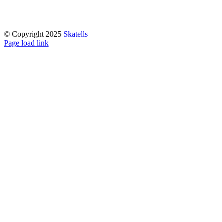
© Copyright 2025
Skatells
Page load link