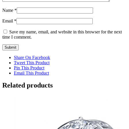
Name
*
Email
*
Save my name, email, and website in this browser for the next
time I comment.
Share On Facebook
Tweet This Product
Pin This Product
Email This Product
Related products