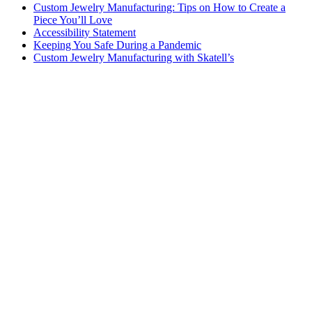
Custom Jewelry Manufacturing: Tips on How to Create a
Piece You’ll Love
Accessibility Statement
Keeping You Safe During a Pandemic
Custom Jewelry Manufacturing with Skatell’s