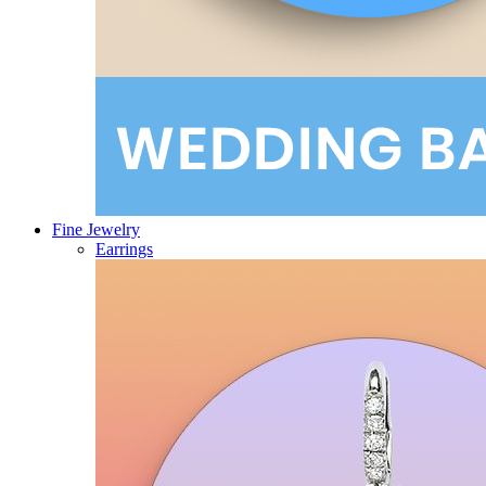
Fine Jewelry
Earrings