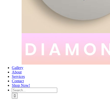
Gallery
About
Services
Contact
Shop Now!
Search
for: