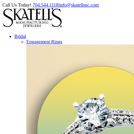
Skip
Facebook
Instagram
Pinterest
Call Us Today!
704.544.1118
|
info@skatellsnc.com
to
content
Bridal
Engagement Rings