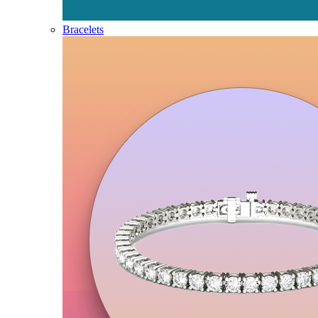
Bracelets