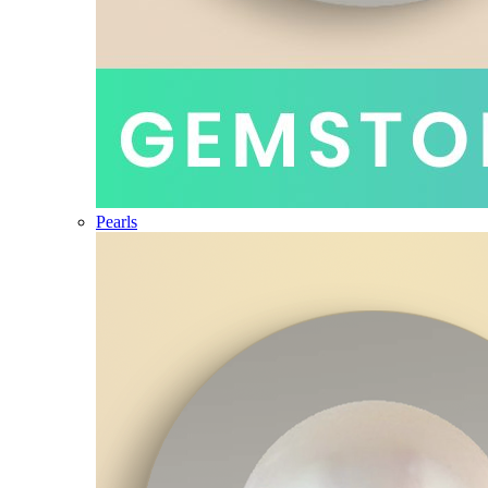
Pearls