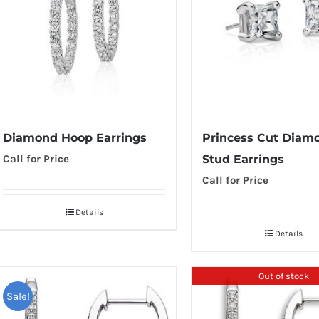
Diamond Hoop Earrings
Princess Cut Diam
Call for Price
Stud Earrings
Call for Price
Details
Details
Out of stock
Sale!