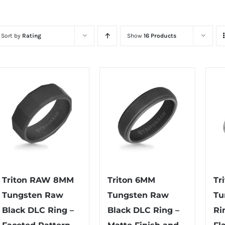
Sort by
Rating
Show
16 Products
Triton RAW 8MM
Triton 6MM
Tr
Tungsten Raw
Tungsten Raw
Tu
Black DLC Ring –
Black DLC Ring –
Ri