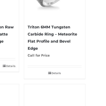
ten Raw
Triton 6MM Tungsten
atte
Carbide Ring – Meteorite
ge
Flat Profile and Bevel
Edge
Call for Price
Details
Details