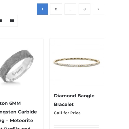
1
2
…
6
Diamond Bangle
iton 6MM
Bracelet
ngsten Carbide
Call for Price
ng – Meteorite