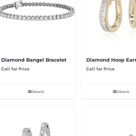
Diamond Hoop Earr
Diamond Bangel Bracelet
Call for Price
Call for Price
Details
Details