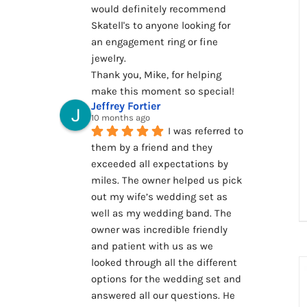
would definitely recommend 
Skatell's to anyone looking for 
an engagement ring or fine 
jewelry.
Thank you, Mike, for helping 
make this moment so special!
Jeffrey Fortier
10 months ago
I was referred to 
them by a friend and they 
exceeded all expectations by 
miles. The owner helped us pick 
out my wife’s wedding set as 
well as my wedding band. The 
owner was incredible friendly 
and patient with us as we 
looked through all the different 
options for the wedding set and 
answered all our questions. He 