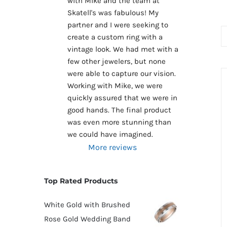
with Mike and the team at 
Skatell's was fabulous! My 
partner and I were seeking to 
create a custom ring with a 
vintage look. We had met with a 
few other jewelers, but none 
were able to capture our vision. 
Working with Mike, we were 
quickly assured that we were in 
good hands. The final product 
was even more stunning than 
we could have imagined.
More reviews
Top Rated Products
White Gold with Brushed
Rose Gold Wedding Band