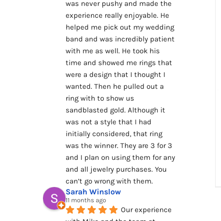
was never pushy and made the 
experience really enjoyable. He 
helped me pick out my wedding 
band and was incredibly patient 
with me as well. He took his 
time and showed me rings that 
were a design that I thought I 
wanted. Then he pulled out a 
ring with to show us 
sandblasted gold. Although it 
was not a style that I had 
initially considered, that ring 
was the winner. They are 3 for 3 
and I plan on using them for any 
and all jewelry purchases. You 
can’t go wrong with them.
Sarah Winslow
11 months ago
Our experience 