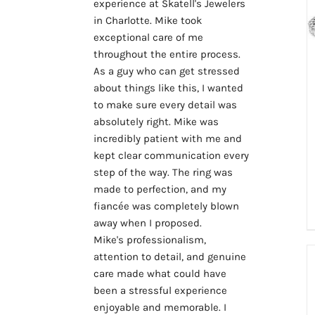
experience at Skatell's Jewelers 
in Charlotte. Mike took 
exceptional care of me 
throughout the entire process.
As a guy who can get stressed 
about things like this, I wanted 
to make sure every detail was 
absolutely right. Mike was 
incredibly patient with me and 
kept clear communication every 
step of the way. The ring was 
made to perfection, and my 
fiancée was completely blown 
away when I proposed.
Mike's professionalism, 
attention to detail, and genuine 
care made what could have 
been a stressful experience 
enjoyable and memorable. I 