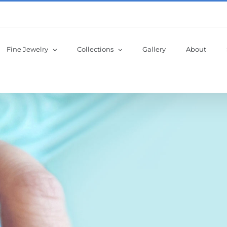
Fine Jewelry
Collections
Gallery
About