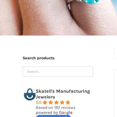
Search products
Skatell's Manufacturing
Jewelers
5.0
Based on 197 reviews
powered by
G
o
o
g
l
e