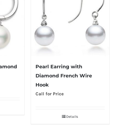
iamond
Pearl Earring with
Diamond French Wire
Hook
Call for Price
Details