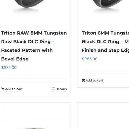
Triton RAW 8MM Tungsten
Triton 6MM Tungs
Raw Black DLC Ring –
Black DLC Ring – M
Faceted Pattern with
Finish and Step Ed
Bevel Edge
$
255.00
$
275.00
Add to cart
Add to cart
Details