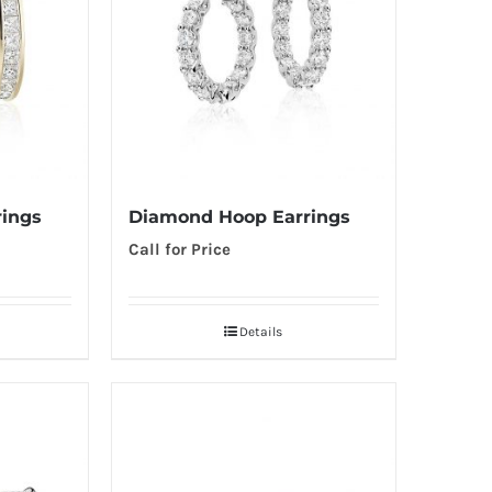
ings
Diamond Hoop Earrings
Call for Price
Details