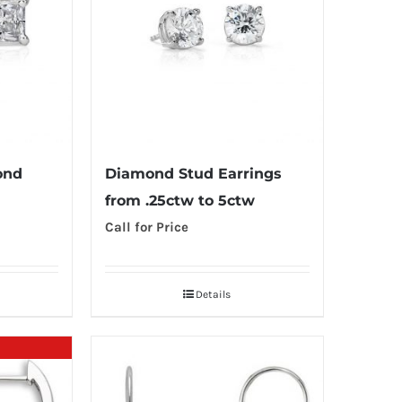
ond
Diamond Stud Earrings
from .25ctw to 5ctw
Call for Price
Details