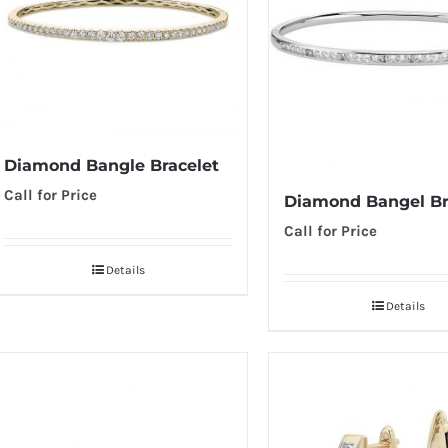
Diamond Bangle Bracelet
Call for Price
Diamond Bangel Br
Call for Price
Details
Details