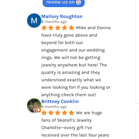
review us on
Mallory Roughton
8 months ago
Mike and Donna 
have truly gone above and 
beyond for both our 
engagement and our wedding 
rings. We will not be getting 
jewelry anywhere but here! The 
quality is amazing and they 
understood exactly what we 
were looking for! If you looking or 
anything check them out!
Brittney Conklin
9 months ago
We are huge 
fans of Skatell’s Jewelry 
Charlotte—every gift I’ve 
received over the last four years 