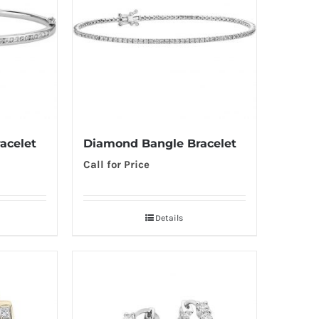
acelet
Diamond Bangle Bracelet
Call for Price
Details