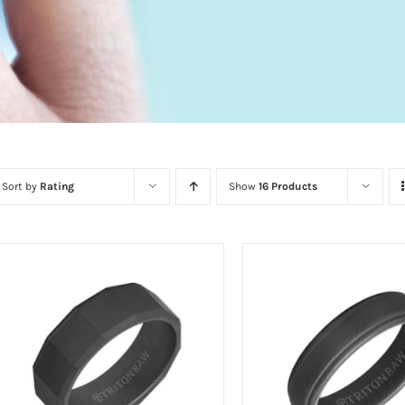
Sort by
Rating
Show
16 Products