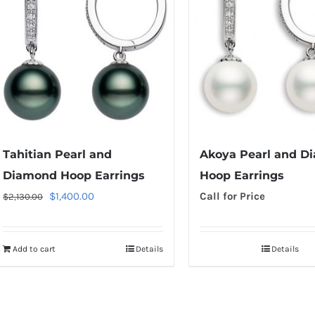
Tahitian Pearl and
Akoya Pearl and D
Diamond Hoop Earrings
Hoop Earrings
Original
Current
$
1,400.00
Call for Price
$
2,130.00
price
price
was:
is:
Add to cart
Details
Details
$2,130.00.
$1,400.00.