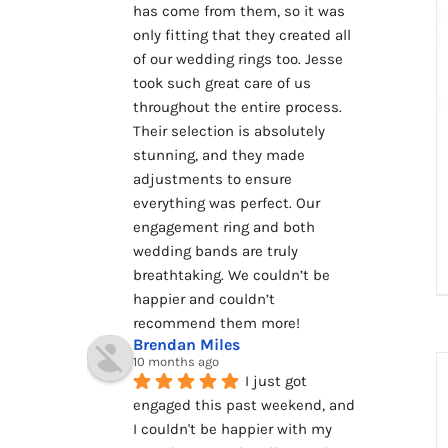
has come from them, so it was 
only fitting that they created all 
of our wedding rings too. Jesse 
took such great care of us 
throughout the entire process. 
Their selection is absolutely 
stunning, and they made 
adjustments to ensure 
everything was perfect. Our 
engagement ring and both 
wedding bands are truly 
breathtaking. We couldn’t be 
happier and couldn’t 
recommend them more!
Brendan Miles
10 months ago
I just got 
engaged this past weekend, and 
I couldn't be happier with my 