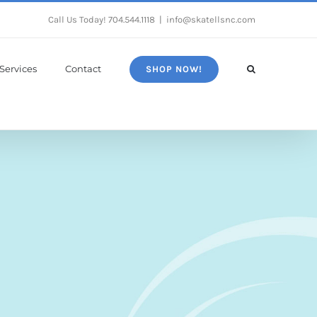
Call Us Today!
704.544.1118
|
info@skatellsnc.com
Services
Contact
SHOP NOW!