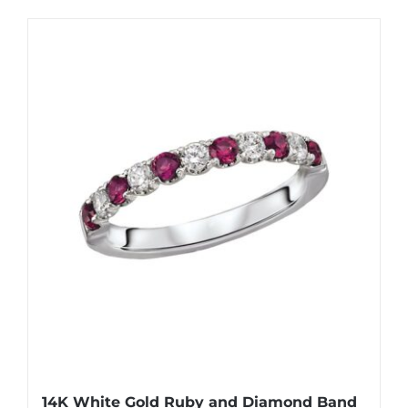
14K White Gold Ruby and Diamond Band