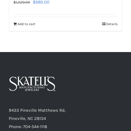
Original
Current
$
980.00
$
1,220.00
price
price
was:
is:
Add to cart
Details
$1,220.00.
$980.00.
9433 Pineville Matthews Rd,
Pineville, NC 28134
Phone: 704-544-1118