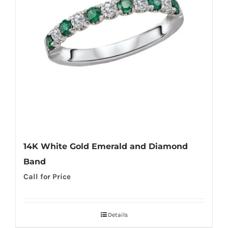
14K White Gold Emerald and Diamond
Band
Call for Price
Details