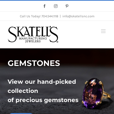
Skip
Facebook
Instagram
Pinterest
to
Call Us Today!
704.544.1118
|
info@skatellsnc.com
content
GEMSTONES
View our hand-picked
collection
of precious gemstones