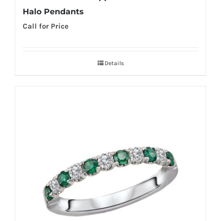
Halo Pendants
Call for Price
Details