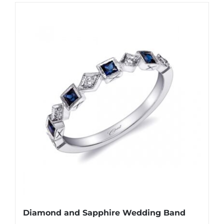
Diamond and Sapphire Wedding Band