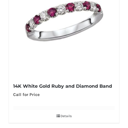
14K White Gold Ruby and Diamond Band
Call for Price
Details