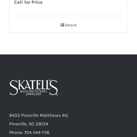
Call for Price
Details
9433 Pineville Matthews Rd,
Pineville, NC 28134
Phone: 704-544-1118