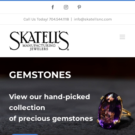
Skip
Facebook
Instagram
Pinterest
to
Call Us Today!
704.544.1118
|
info@skatellsnc.com
content
GEMSTONES
View our hand-picked
collection
of precious gemstones