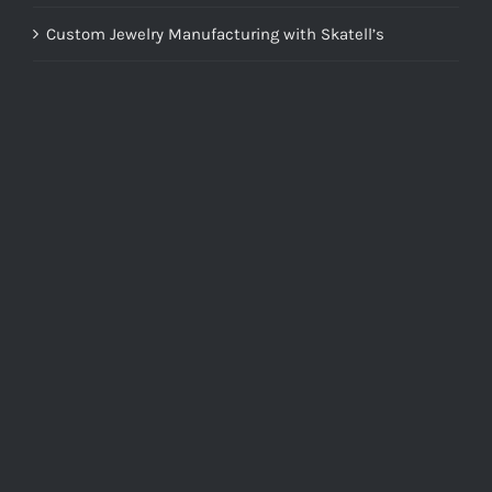
Custom Jewelry Manufacturing with Skatell’s