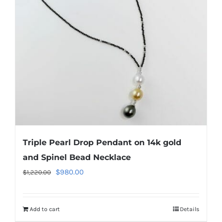
Triple Pearl Drop Pendant on 14k gold
and Spinel Bead Necklace
Original
Current
$
980.00
$
1,220.00
price
price
was:
is:
Add to cart
Details
$1,220.00.
$980.00.