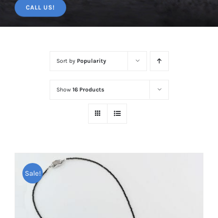
CALL US!
Sort by
Popularity
Show
16 Products
Sale!