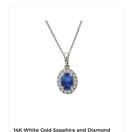
14K White Gold Sapphire and Diamond