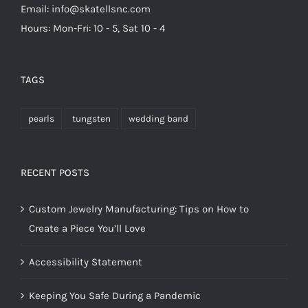
Email: info@skatellsnc.com
Hours: Mon-Fri: 10 - 5, Sat 10 - 4
TAGS
pearls
tungsten
wedding band
RECENT POSTS
Custom Jewelry Manufacturing: Tips on How to
Create a Piece You’ll Love
Accessibility Statement
Keeping You Safe During a Pandemic