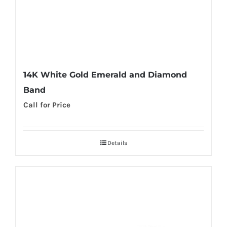
14K White Gold Emerald and Diamond
Band
Call for Price
Details