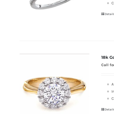
C
Detail
18k G
Call fo
A
I
C
Detail