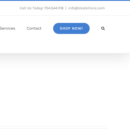
Call Us Today!
704.544.1118
|
info@skatellsnc.com
Services
Contact
SHOP NOW!