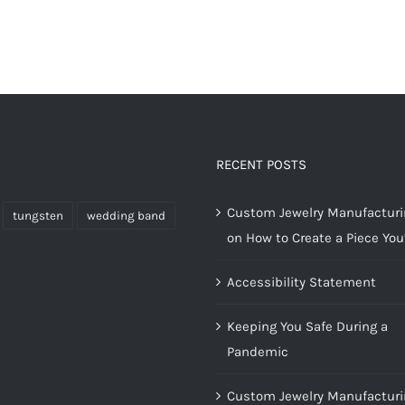
RECENT POSTS
Custom Jewelry Manufacturin
tungsten
wedding band
on How to Create a Piece You’
Accessibility Statement
Keeping You Safe During a
Pandemic
Custom Jewelry Manufacturi