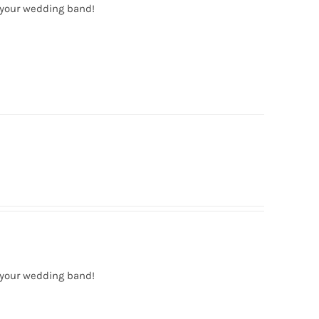
 your wedding band!
 your wedding band!