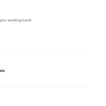
 your wedding band!
alo