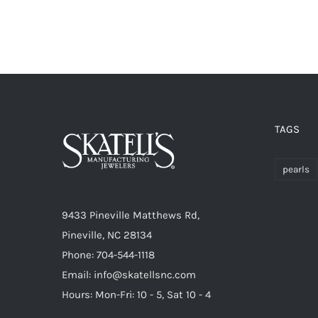
TAGS
pearls
9433 Pineville Matthews Rd,
Pineville, NC 28134
Phone: 704-544-1118
Email: info@skatellsnc.com
Hours: Mon-Fri: 10 - 5, Sat 10 - 4