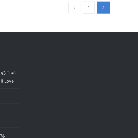
1
2
g: Tips
ll Love
ng