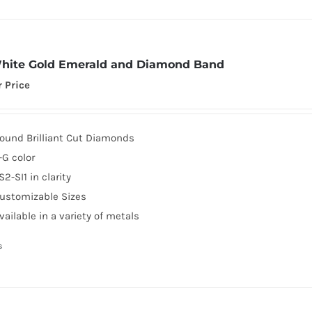
hite Gold Emerald and Diamond Band
r Price
ound Brilliant Cut Diamonds
-G color
S2-SI1 in clarity
ustomizable Sizes
vailable in a variety of metals
s