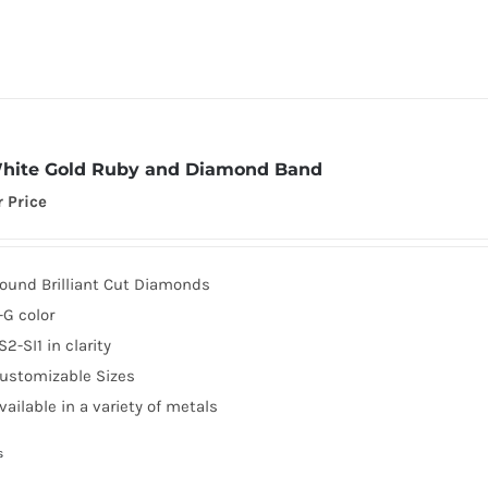
hite Gold Ruby and Diamond Band
r Price
ound Brilliant Cut Diamonds
-G color
S2-SI1 in clarity
ustomizable Sizes
vailable in a variety of metals
s