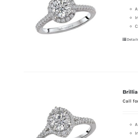
A
I
C
Detail
Brill
Call fo
A
I