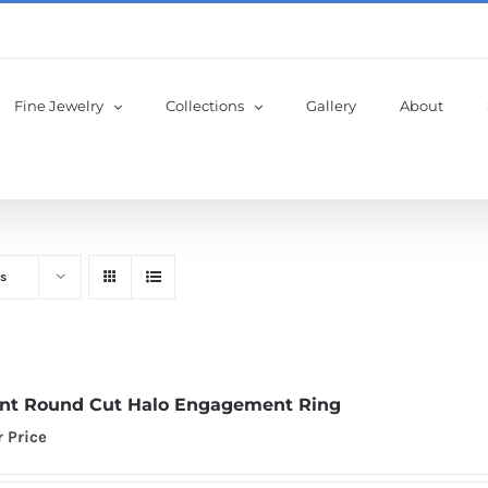
Fine Jewelry
Collections
Gallery
About
s
iant Round Cut Halo Engagement Ring
r Price