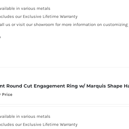
vailable in various metals
ncludes our Exclusive Lifetime Warranty
all us or visit our showroom for more information on customizing
s
iant Round Cut Engagement Ring w/ Marquis Shape H
r Price
vailable in various metals
ncludes our Exclusive Lifetime Warranty