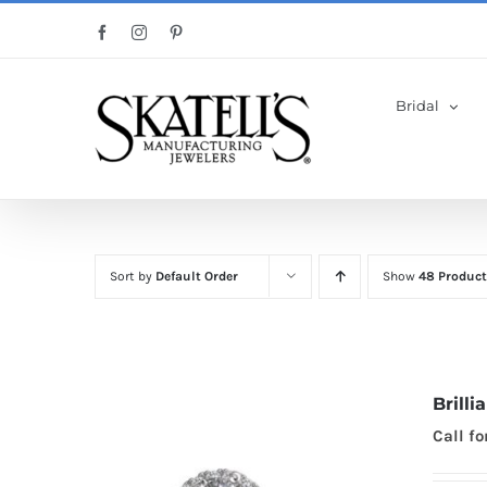
Skip
Facebook
Instagram
Pinterest
to
content
Bridal
Sort by
Default Order
Show
48 Product
Brill
Call fo