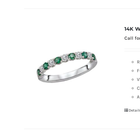
14K W
Call fo
R
F
V
C
A
Detail