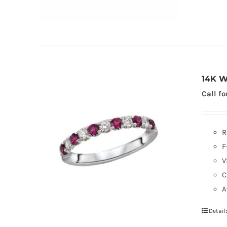
14K W
Call fo
R
F
V
C
A
Detail