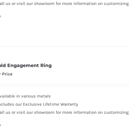
all us or visit our showroom for more information on customizing
s
old Engagement Ring
r Price
vailable in various metals
ncludes our Exclusive Lifetime Warranty
all us or visit our showroom for more information on customizing
s