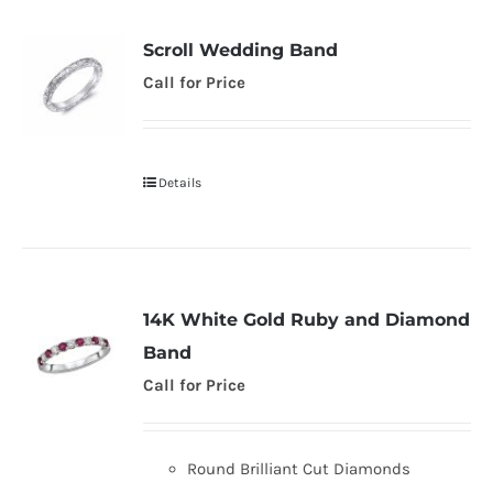
Scroll Wedding Band
Call for Price
Details
14K White Gold Ruby and Diamond
Band
Call for Price
Round Brilliant Cut Diamonds