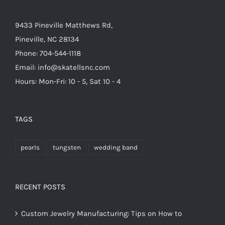
9433 Pineville Matthews Rd,
Pineville, NC 28134
Phone: 704-544-1118
Email: info@skatellsnc.com
Hours: Mon-Fri: 10 - 5, Sat 10 - 4
TAGS
pearls
tungsten
wedding band
RECENT POSTS
Custom Jewelry Manufacturing: Tips on How to