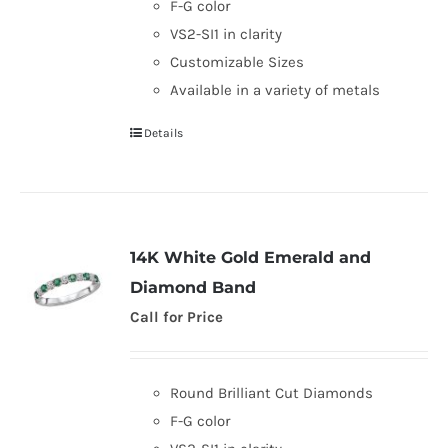
F-G color
VS2-SI1 in clarity
Customizable Sizes
Available in a variety of metals
Details
14K White Gold Emerald and
Diamond Band
Call for Price
Round Brilliant Cut Diamonds
F-G color