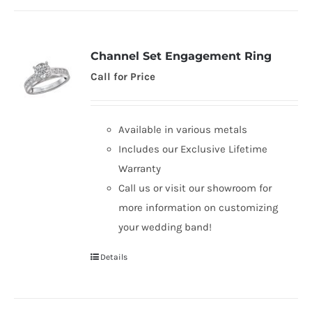
Channel Set Engagement Ring
Call for Price
Available in various metals
Includes our Exclusive Lifetime
Warranty
Call us or visit our showroom for
more information on customizing
your wedding band!
Details